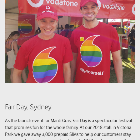
Fair Day, Sydney
As the launch event for Mardi Gras, Fair Day is a spectacular festival
that promises fun for the whole family. At our 2018 stall in Victoria
Park we gave away 3,000 prepaid SIMs to help our customers stay