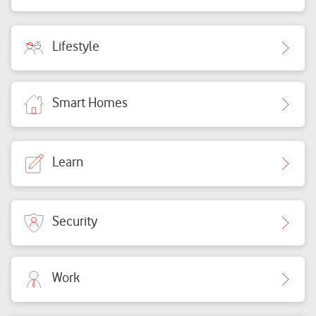
Lifestyle
Smart Homes
Learn
Security
Work