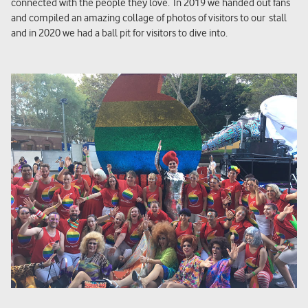
connected with the people they love. In 2019 we handed out fans
and compiled an amazing collage of photos of visitors to
our
stall
and in 2020 we had a ball pit for visitors to dive into.