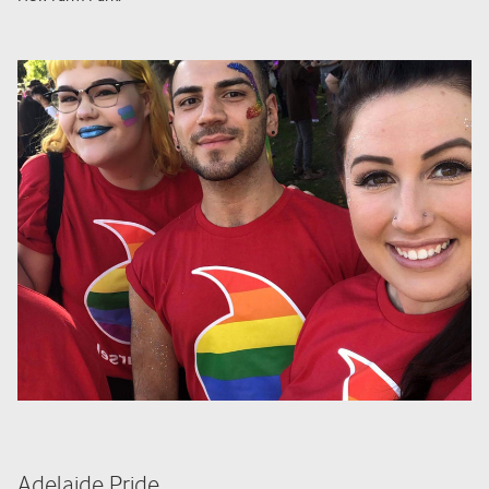
Adelaide Pride