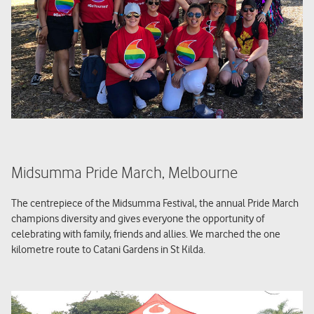
Midsumma Pride March, Melbourne
The centrepiece of the Midsumma Festival, the annual Pride March
champions diversity and gives everyone the opportunity of
celebrating with family, friends and allies. We marched the one
kilometre route to Catani Gardens in St Kilda.