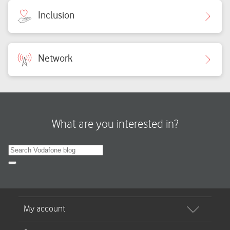
Inclusion
Network
What are you interested in?
Search