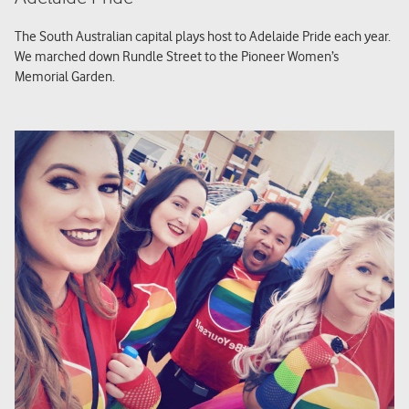
The South Australian capital plays host to Adelaide Pride each year.
We marched down Rundle Street to the Pioneer Women’s
Memorial Garden.