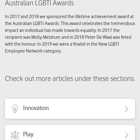
Australian LGBTI Awards
In 2017 and 2018 we sponsored the lifetime achievement award at
the Australian LGBTI Awards. This award celebrates the tremendous
impact an individual has made towards equality. In 2017 the
recipient was Molly Meldrum and in 2018 Peter De Waal was feted
with the honour. In 2019 we were a finalist in the New LGBTI
Employee Network category.
Check out more articles under these sections.
Innovation
Play