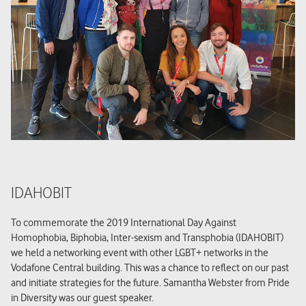
IDAHOBIT
To commemorate the 2019 International Day Against
Homophobia, Biphobia, Inter-sexism and Transphobia (IDAHOBIT)
we held a networking event with other LGBT+ networks in the
Vodafone Central building. This was a chance to reflect on our past
and initiate strategies for the future. Samantha Webster from Pride
in Diversity was our guest speaker.