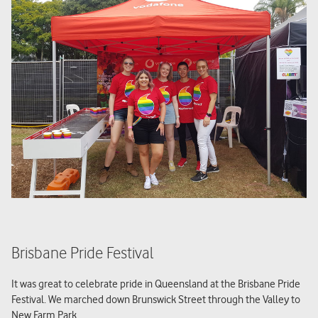
Brisbane Pride Festival
It was great to celebrate pride in Queensland at the Brisbane Pride
Festival. We marched down Brunswick Street through the Valley to
New Farm Park.