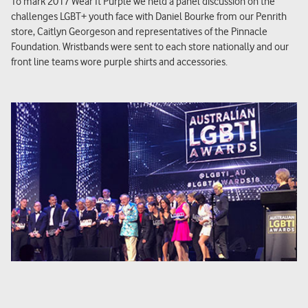
To mark 2017 Wear It Purple we held a panel discussion on the
challenges LGBT+ youth face with Daniel Bourke from our Penrith
store, Caitlyn Georgeson and representatives of the Pinnacle
Foundation. Wristbands were sent to each store nationally and our
front line teams wore purple shirts and accessories.