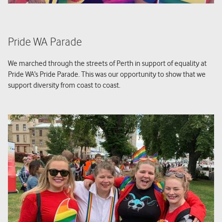
Pride WA Parade
We marched through the streets of Perth in support of equality at
Pride WA’s Pride Parade. This was our opportunity to show that we
support diversity from coast to coast.