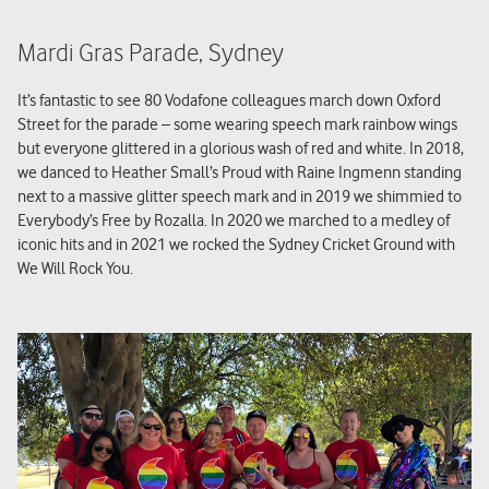
Mardi Gras Parade, Sydney
It’s fantastic to see 80 Vodafone colleagues march down Oxford
Street for the parade – some wearing speech mark rainbow wings
but everyone glittered in a glorious wash of red and white. In 2018,
we danced to Heather Small’s Proud with Raine Ingmenn standing
next to a massive glitter speech mark and in 2019 we shimmied to
Everybody’s Free by Rozalla. In 2020 we marched to a medley of
iconic hits and in 2021 we rocked the Sydney Cricket Ground with
We Will Rock You.