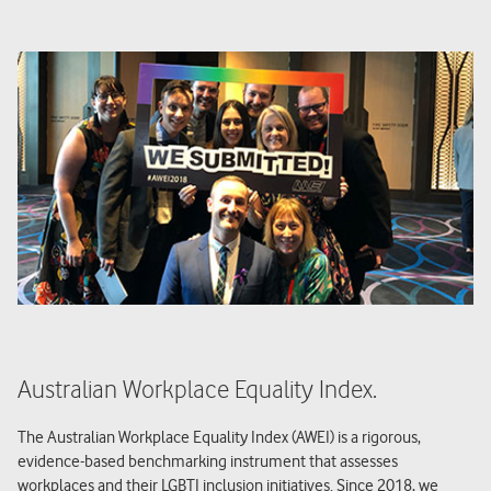
Australian Workplace Equality Index.
The Australian Workplace Equality Index (AWEI) is a rigorous,
evidence-based benchmarking instrument that assesses
workplaces and their LGBTI inclusion initiatives. Since 2018, we