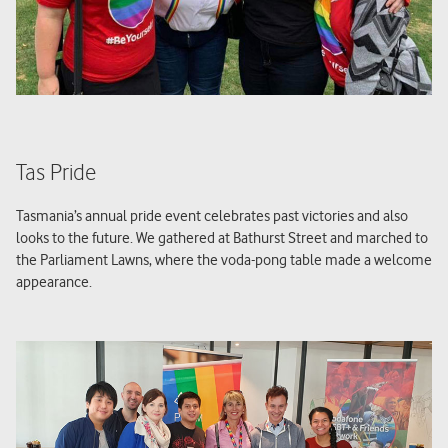
Tas Pride
Tasmania’s annual pride event celebrates past victories and also
looks to the future. We gathered at Bathurst Street and marched to
the Parliament Lawns, where the voda-pong table made a welcome
appearance.