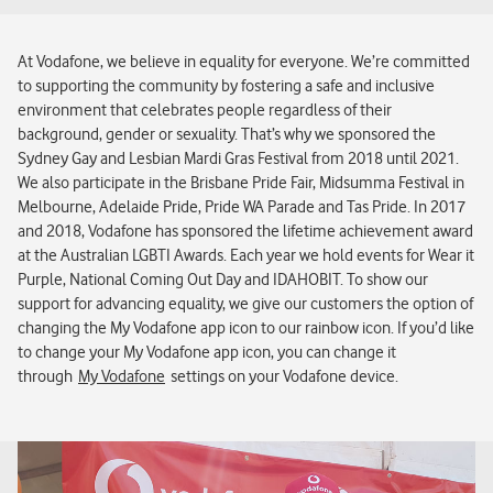
At Vodafone, we believe in equality for everyone. We’re committed
to supporting the community by fostering a safe and inclusive
environment that celebrates people regardless of their
background, gender or sexuality. That’s why we sponsored the
Sydney Gay and Lesbian Mardi Gras Festival from 2018 until 2021.
We also participate in the Brisbane Pride Fair, Midsumma Festival in
Melbourne, Adelaide Pride, Pride WA Parade and Tas Pride. In 2017
and 2018, Vodafone has sponsored the lifetime achievement award
at the Australian LGBTI Awards. Each year we hold events for Wear it
Purple, National Coming Out Day and IDAHOBIT. To show our
support for advancing equality, we give our customers the option of
changing the My Vodafone app icon to our rainbow icon. If you’d like
to change your My Vodafone app icon, you can change it
through
My Vodafone
settings on your Vodafone device.