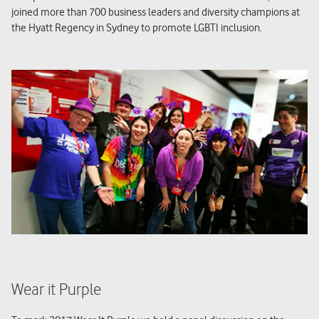
joined more than 700 business leaders and diversity champions at
the Hyatt Regency in Sydney to promote LGBTI inclusion.
Wear it Purple