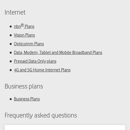
Internet
®
nbn
Plans
Vision Plans
Opticomm Plans
Data, Modem, Tablet and Mobile Broadband Plans
Prepaid Data Only plans
4G and 5G Home Internet Plans
Business plans
Business Plans
Frequently asked questions