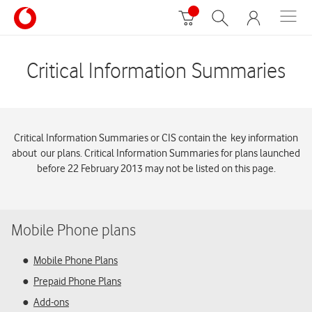
Critical Information Summaries
Critical Information Summaries or CIS contain the key information
about our plans. Critical Information Summaries for plans launched
before 22 February 2013 may not be listed on this page.
Mobile Phone plans
Mobile Phone Plans
Prepaid Phone Plans
Add-ons