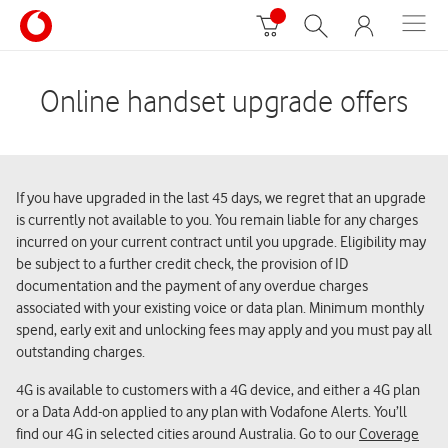
Online handset upgrade offers
If you have upgraded in the last 45 days, we regret that an upgrade
is currently not available to you. You remain liable for any charges
incurred on your current contract until you upgrade. Eligibility may
be subject to a further credit check, the provision of ID
documentation and the payment of any overdue charges
associated with your existing voice or data plan. Minimum monthly
spend, early exit and unlocking fees may apply and you must pay all
outstanding charges.
4G is available to customers with a 4G device, and either a 4G plan
or a Data Add-on applied to any plan with Vodafone Alerts. You’ll
find our 4G in selected cities around Australia. Go to our
Coverage