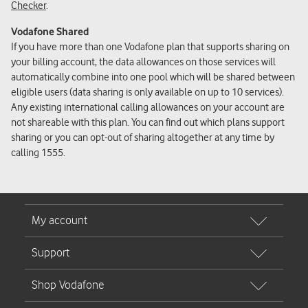
Checker
.
Vodafone Shared
If you have more than one Vodafone plan that supports sharing on
your billing account, the data allowances on those services will
automatically combine into one pool which will be shared between
eligible users (data sharing is only available on up to 10 services).
Any existing international calling allowances on your account are
not shareable with this plan. You can find out which plans support
sharing or you can opt-out of sharing altogether at any time by
calling 1555.