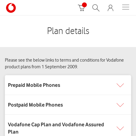
Plan details
Please see the below links to terms and conditions for Vodafone
product plans from 1 September 2009.