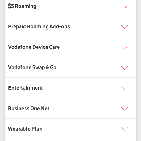
Vodafone Swap & Go