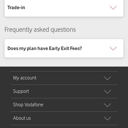
Frequently asked questions