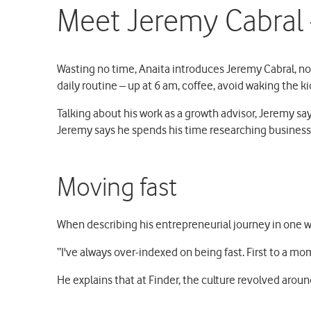
Meet Jeremy Cabral –
Wasting no time, Anaita introduces Jeremy Cabral, not
daily routine – up at 6 am, coffee, avoid waking the k
Talking about his work as a growth advisor, Jeremy says
Jeremy says he spends his time researching business 
Moving fast
When describing his entrepreneurial journey in one w
“I've always over-indexed on being fast. First to a mo
He explains that at Finder, the culture revolved around