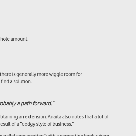
 whole amount.
here is generally more wiggle room for
find a solution.
robably a path forward.”
aining an extension. Anaita also notes that a lot of
sult of a “dodgy style of business.”