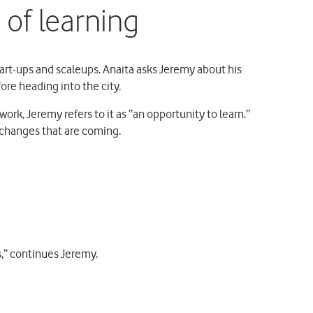
of learning
start-ups and scaleups. Anaita asks Jeremy about his
ore heading into the city.
work, Jeremy refers to it as “an opportunity to learn.”
 changes that are coming.
s,” continues Jeremy.