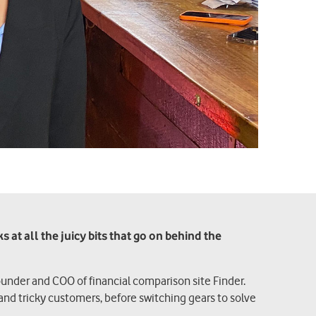
at all the juicy bits that go on behind the
ounder and COO of financial comparison site Finder.
and tricky customers, before switching gears to solve