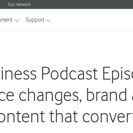
siness Podcast Epi
ice changes, brand
ontent that conver