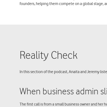
founders, helping them compete on a global stage, 
Reality Check
In this section of the podcast, Anaita and Jeremy liste
When business admin sli
The first call is from a small business owner and her