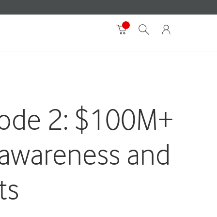
sode 2: $100M+
 awareness and
ts