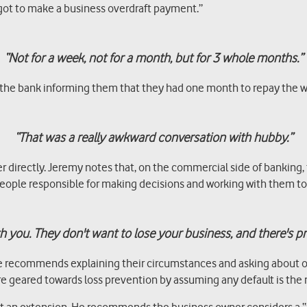
rgot to make a business overdraft payment.”
“Not for a week, not for a month, but for 3 whole months.”
from the bank informing them that they had one month to repay the
“That was a really awkward conversation with hubby.”
rectly. Jeremy notes that, on the commercial side of banking, t
 people responsible for making decisions and working with them to 
 you. They don't want to lose your business, and there's p
he recommends explaining their circumstances and asking about obt
 geared towards loss prevention by assuming any default is the re