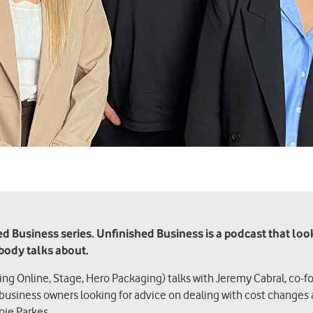
 Business series. Unfinished Business is a podcast that looks 
obody talks about.
hing Online, Stage, Hero Packaging) talks with Jeremy Cabral, co-f
 business owners looking for advice on dealing with cost changes 
nie Parkes.