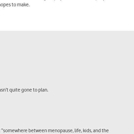
hopes to make.
asn’t quite gone to plan.
it: “somewhere between menopause, life, kids, and the