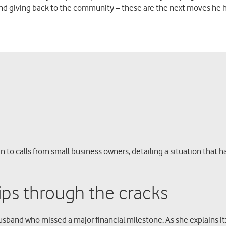
and giving back to the community – these are the next moves he 
n to calls from small business owners, detailing a situation that h
ps through the cracks
 husband who missed a major financial milestone. As she explains 