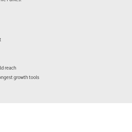
st
ild reach
ongest growth tools