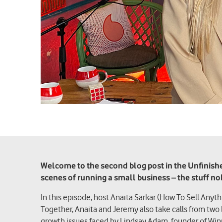
Welcome to the second blog post in the Unfinished
scenes of running a small business – the stuff n
In this episode, host Anaita Sarkar (How To Sell Anyt
Together, Anaita and Jeremy also take calls from two
growth issues faced by Lindsay Adam, founder of Win