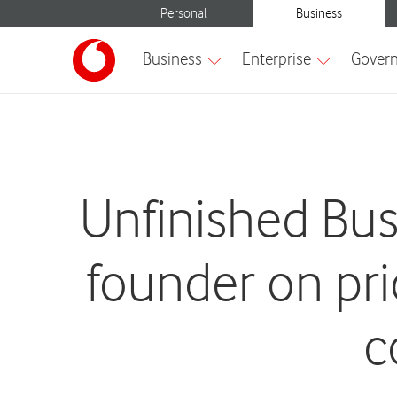
Unfinished Bu
founder on pr
c