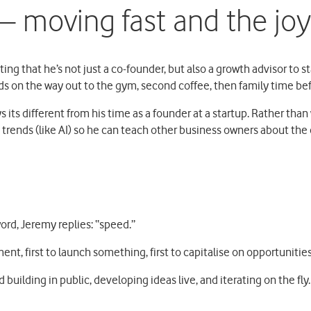
 moving fast and the joy 
ing that he’s not just a co-founder, but also a growth advisor to 
ids on the way out to the gym, second coffee, then family time bef
 its different from his time as a founder at a startup. Rather than 
trends (like AI) so he can teach other business owners about the
ord, Jeremy replies: “speed.”
ment, first to launch something, first to capitalise on opportunitie
 building in public, developing ideas live, and iterating on the fly.