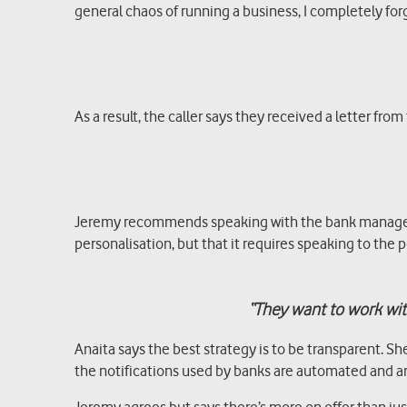
general chaos of running a business, I completely fo
As a result, the caller says they received a letter 
Jeremy recommends speaking with the bank manager di
personalisation, but that it requires speaking to the
“They want to work with
Anaita says the best strategy is to be transparent. S
the notifications used by banks are automated and are