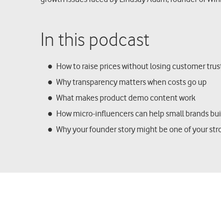
In this podcast
How to raise prices without losing customer tru
Why transparency matters when costs go up
What makes product demo content work
How micro-influencers can help small brands bu
Why your founder story might be one of your str