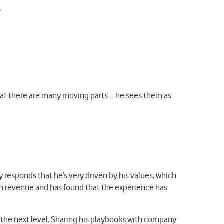
that there are many moving parts – he sees them as
 responds that he’s very driven by his values, which
 in revenue and has found that the experience has
 the next level. Sharing his playbooks with company