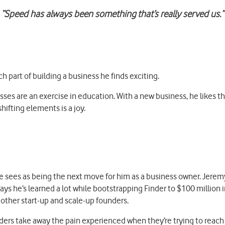
“Speed has always been something that’s really served us.”
 part of building a business he finds exciting.
sses are an exercise in education. With a new business, he likes 
ifting elements is a joy.
 sees as being the next move for him as a business owner. Jeremy
ays he’s learned a lot while bootstrapping Finder to $100 million
other start-up and scale-up founders.
ers take away the pain experienced when they’re trying to reach