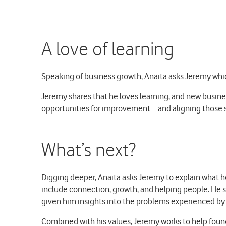
A love of learning
Speaking of business growth, Anaita asks Jeremy which
Jeremy shares that he loves learning, and new busine
opportunities for improvement – and aligning those sh
What’s next?
Digging deeper, Anaita asks Jeremy to explain what he
include connection, growth, and helping people. He s
given him insights into the problems experienced by 
Combined with his values, Jeremy works to help found