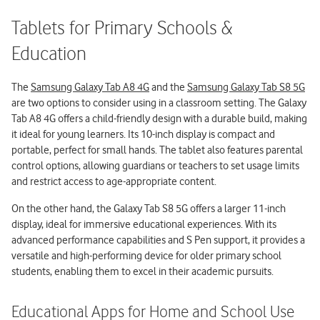
Tablets for Primary Schools &
Education
The
Samsung Galaxy Tab A8 4G
and the
Samsung Galaxy Tab S8 5G
are two options to consider using in a classroom setting. The Galaxy
Tab A8 4G offers a child-friendly design with a durable build, making
it ideal for young learners. Its 10-inch display is compact and
portable, perfect for small hands. The tablet also features parental
control options, allowing guardians or teachers to set usage limits
and restrict access to age-appropriate content.
On the other hand, the Galaxy Tab S8 5G offers a larger 11-inch
display, ideal for immersive educational experiences. With its
advanced performance capabilities and S Pen support, it provides a
versatile and high-performing device for older primary school
students, enabling them to excel in their academic pursuits.
Educational Apps for Home and School Use