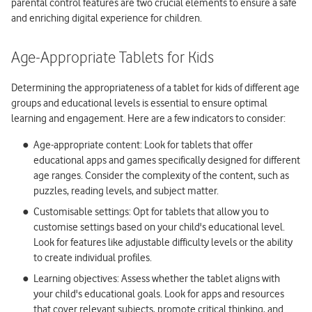
parental control features are two crucial elements to ensure a safe
and enriching digital experience for children.
Age-Appropriate Tablets for Kids
Determining the appropriateness of a tablet for kids of different age
groups and educational levels is essential to ensure optimal
learning and engagement. Here are a few indicators to consider:
Age-appropriate content: Look for tablets that offer
educational apps and games specifically designed for different
age ranges. Consider the complexity of the content, such as
puzzles, reading levels, and subject matter.
Customisable settings: Opt for tablets that allow you to
customise settings based on your child's educational level.
Look for features like adjustable difficulty levels or the ability
to create individual profiles.
Learning objectives: Assess whether the tablet aligns with
your child's educational goals. Look for apps and resources
that cover relevant subjects, promote critical thinking, and