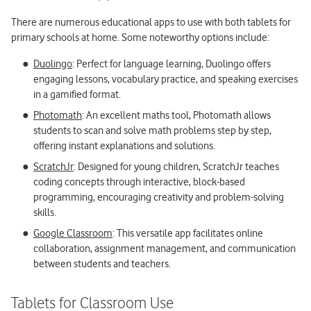
There are numerous educational apps to use with both tablets for
primary schools at home. Some noteworthy options include:
Duolingo
: Perfect for language learning, Duolingo offers
engaging lessons, vocabulary practice, and speaking exercises
in a gamified format.
Photomath
: An excellent maths tool, Photomath allows
students to scan and solve math problems step by step,
offering instant explanations and solutions.
ScratchJr
: Designed for young children, ScratchJr teaches
coding concepts through interactive, block-based
programming, encouraging creativity and problem-solving
skills.
Google Classroom
: This versatile app facilitates online
collaboration, assignment management, and communication
between students and teachers.
Tablets for Classroom Use