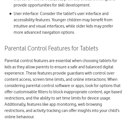
provide opportunities for skill development.
User interface: Consider the tablet's user interface and
accessibility features. Younger children may benefit from
intuitive and visual interfaces, while older kids may prefer
more advanced navigation options.
Parental Control Features for Tablets
Parental control features are essential when choosing tablets for
kids as they allow parents to ensure a safe and balanced digital
experience. These features provide guardians with control over
content access, screen time limits, and online interactions. When
considering parental control software or apps, look for options that
offer customisable filters to block inappropriate content, age-based
restrictions, and the ability to set time limits for device usage.
Additionally, features like app monitoring, web browsing
restrictions, and activity tracking can offer insights into your child's
online behaviour.