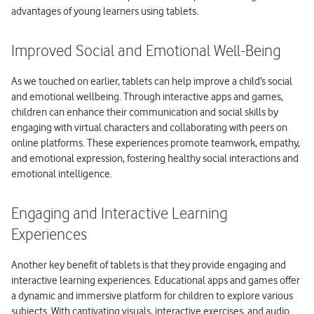
advantages of young learners using tablets.
Improved Social and Emotional Well-Being
As we touched on earlier, tablets can help improve a child’s social
and emotional wellbeing. Through interactive apps and games,
children can enhance their communication and social skills by
engaging with virtual characters and collaborating with peers on
online platforms. These experiences promote teamwork, empathy,
and emotional expression, fostering healthy social interactions and
emotional intelligence.
Engaging and Interactive Learning
Experiences
Another key benefit of tablets is that they provide engaging and
interactive learning experiences. Educational apps and games offer
a dynamic and immersive platform for children to explore various
subjects. With captivating visuals, interactive exercises, and audio