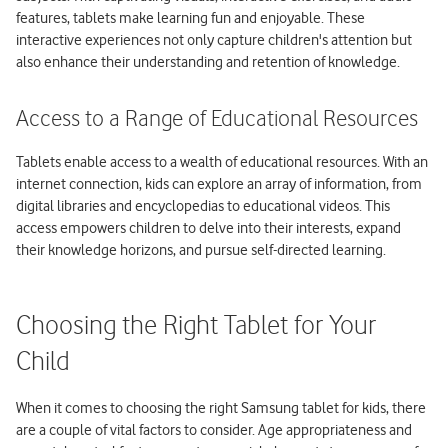
features, tablets make learning fun and enjoyable. These
interactive experiences not only capture children's attention but
also enhance their understanding and retention of knowledge.
Access to a Range of Educational Resources
Tablets enable access to a wealth of educational resources. With an
internet connection, kids can explore an array of information, from
digital libraries and encyclopedias to educational videos. This
access empowers children to delve into their interests, expand
their knowledge horizons, and pursue self-directed learning.
Choosing the Right Tablet for Your
Child
When it comes to choosing the right Samsung tablet for kids, there
are a couple of vital factors to consider. Age appropriateness and