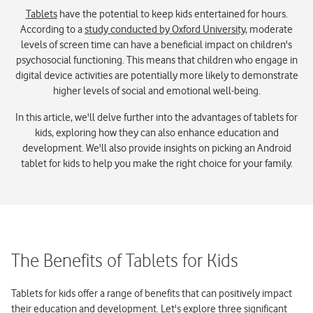
Tablets
have the potential to keep kids entertained for hours.
According to a
study conducted by Oxford University
, moderate
levels of screen time can have a beneficial impact on children's
psychosocial functioning. This means that children who engage in
digital device activities are potentially more likely to demonstrate
higher levels of social and emotional well-being.
In this article, we'll delve further into the advantages of tablets for
kids, exploring how they can also enhance education and
development. We'll also provide insights on picking an Android
tablet for kids to help you make the right choice for your family.
The Benefits of Tablets for Kids
Tablets for kids offer a range of benefits that can positively impact
their education and development. Let's explore three significant