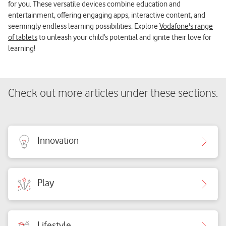
for you. These versatile devices combine education and
entertainment, offering engaging apps, interactive content, and
seemingly endless learning possibilities. Explore
Vodafone's range
of tablets
to unleash your child’s potential and ignite their love for
learning!
Check out more articles under these sections.
Innovation
Play
Lifestyle