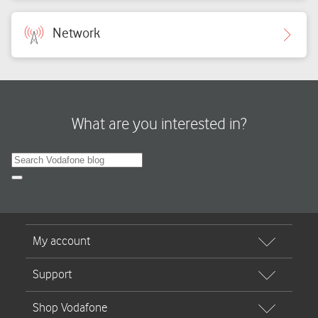
Network
What are you interested in?
Search