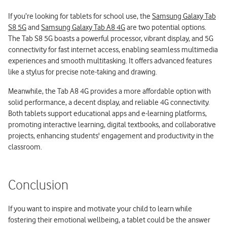
If you’re looking for tablets for school use, the
Samsung Galaxy Tab
S8 5G
and
Samsung Galaxy Tab A8 4G
are two potential options.
The Tab S8 5G boasts a powerful processor, vibrant display, and 5G
connectivity for fast internet access, enabling seamless multimedia
experiences and smooth multitasking. It offers advanced features
like a stylus for precise note-taking and drawing.
Meanwhile, the Tab A8 4G provides a more affordable option with
solid performance, a decent display, and reliable 4G connectivity.
Both tablets support educational apps and e-learning platforms,
promoting interactive learning, digital textbooks, and collaborative
projects, enhancing students' engagement and productivity in the
classroom.
Conclusion
If you want to inspire and motivate your child to learn while
fostering their emotional wellbeing, a tablet could be the answer