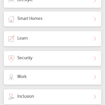
Smart Homes
Learn
Security
Work
Inclusion