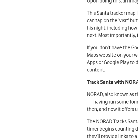
Upon doing this, an imag
This Santa tracker map is
can tap on the ‘visit’ b
his night, including how
next. Most importantly, 
If you don’t have the G
Maps website on your we
Apps or Google Play to 
content.
Track Santa with NOR
NORAD, also known as t
— having run some form 
then, and now it offers 
The NORAD Tracks Santa 
timer begins counting d
they’ll provide links to