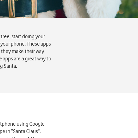
tree, start doing your
n your phone. These apps
as they make their way
e apps are a great way to
ng Santa.
artphone using Google
pe in “Santa Claus”.