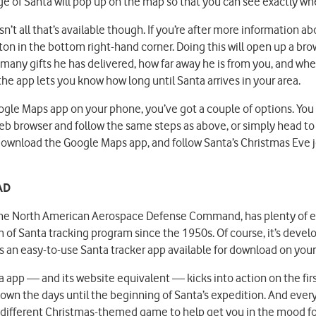
e of Santa will pop up on the map so that you can see exactly wher
n’t all that’s available though. If you’re after more information ab
utton in the bottom right-hand corner. Doing this will open up a br
 many gifts he has delivered, how far away he is from you, and whe
the app lets you know how long until Santa arrives in your area.
oogle Maps app on your phone, you’ve got a couple of options. Yo
b browser and follow the same steps as above, or simply head to
download the Google Maps app, and follow Santa’s Christmas Eve j
AD
he North American Aerospace Defense Command, has plenty of ex
of Santa tracking program since the 1950s. Of course, it’s develo
us an easy-to-use Santa tracker app available for download on yo
app — and its website equivalent — kicks into action on the fir
own the days until the beginning of Santa’s expedition. And ever
 a different Christmas-themed game to help get you in the mood fo