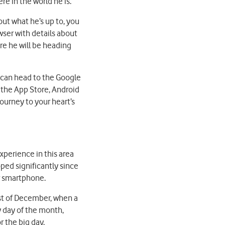
e in the world he is.
out what he’s up to, you
owser with details about
re he will be heading
u can head to the Google
 the App Store, Android
ourney to your heart’s
perience in this area
ped significantly since
ur smartphone.
st of December, when a
y day of the month,
r the big day.