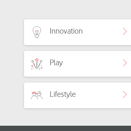
Innovation
Play
Lifestyle