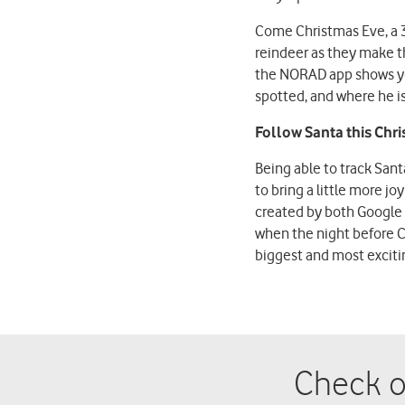
Come Christmas Eve, a 
reindeer as they make t
the NORAD app shows you
spotted, and where he i
Follow Santa this Chri
Being able to track Sant
to bring a little more j
created by both Google 
when the night before C
biggest and most excitin
Check o