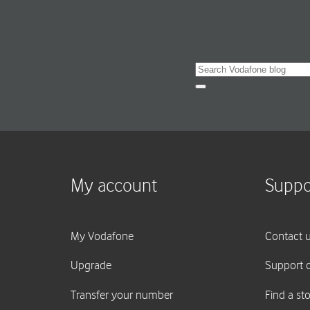
Search