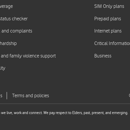
we live, work and connect. We pay respect to Elders, past, present, and emerging.