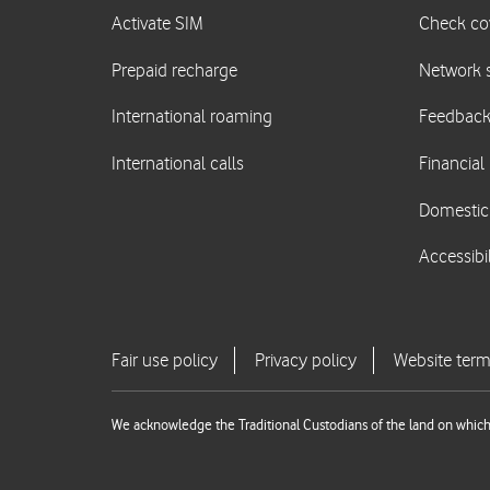
We acknowledge the Traditional Custodians of the land on which 