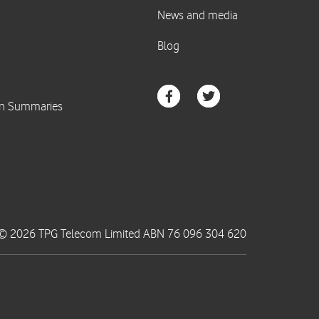
© 2026 TPG Telecom Limited ABN 76 096 304 620