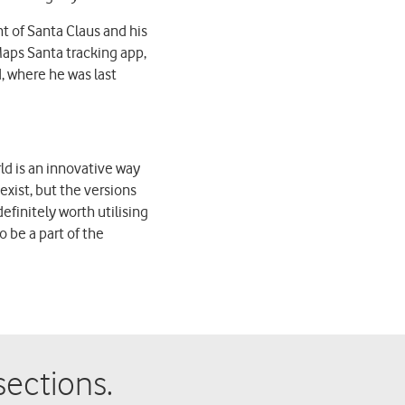
 of Santa Claus and his
aps Santa tracking app,
, where he was last
ld is an innovative way
exist, but the versions
initely worth utilising
 be a part of the
ections.