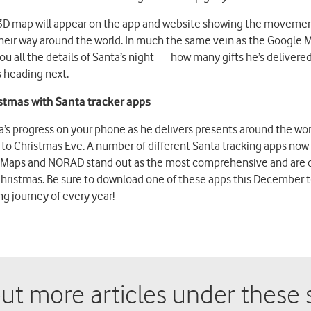
3D map will appear on the app and website showing the movement
heir way around the world. In much the same vein as the Google M
 all the details of Santa’s night — how many gifts he’s delivered
s heading next.
stmas with Santa tracker apps
a’s progress on your phone as he delivers presents around the wor
oy to Christmas Eve. A number of different Santa tracking apps now 
Maps and NORAD stand out as the most comprehensive and are def
hristmas. Be sure to download one of these apps this December to
g journey of every year!
ut more articles under these s