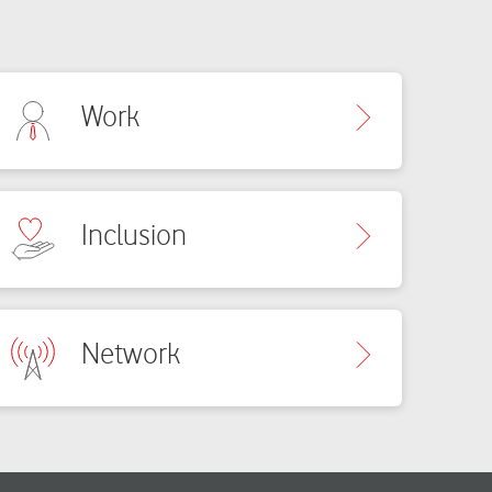
Work
Inclusion
Network