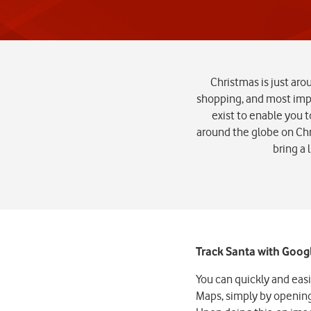
Christmas is just aro
shopping, and most impo
exist to enable you t
around the globe on Chr
bring a 
Track Santa with Goo
You can quickly and eas
Maps, simply by opening 