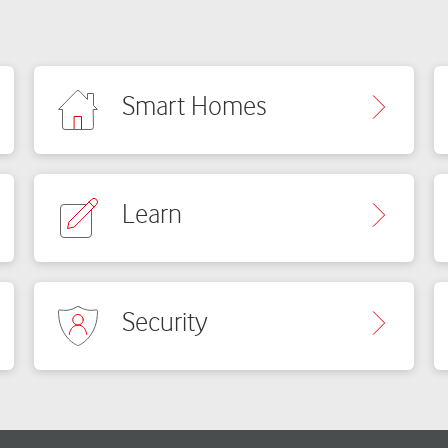
Smart Homes
Learn
Security