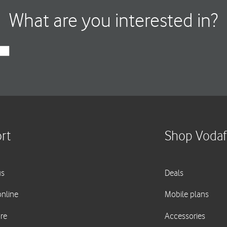
What are you interested in?