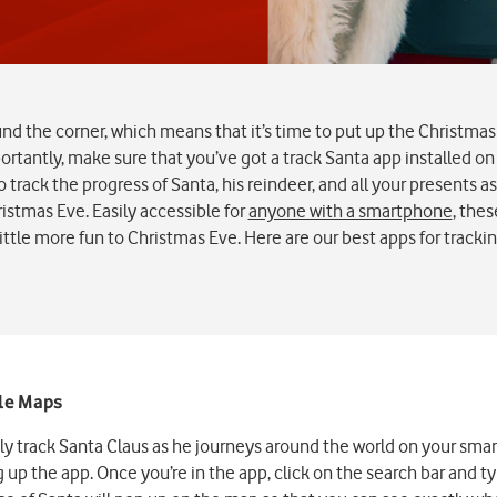
und the corner, which means that it’s time to put up the Christmas 
rtantly, make sure that you’ve got a track Santa app installed o
o track the progress of Santa, his reindeer, and all your presents 
istmas Eve. Easily accessible for
anyone with a smartphone
, thes
little more fun to Christmas Eve. Here are our best apps for tracki
gle Maps
ily track Santa Claus as he journeys around the world on your sm
up the app. Once you’re in the app, click on the search bar and ty