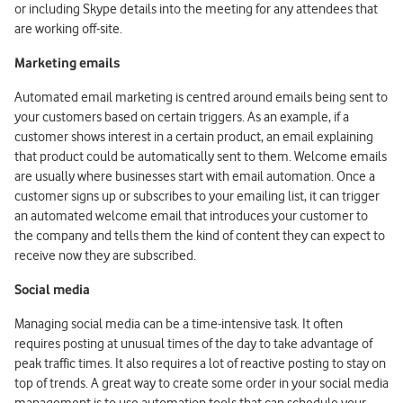
or including Skype details into the meeting for any attendees that
are working off-site.
Marketing emails
Automated email marketing is centred around emails being sent to
your customers based on certain triggers. As an example, if a
customer shows interest in a certain product, an email explaining
that product could be automatically sent to them. Welcome emails
are usually where businesses start with email automation. Once a
customer signs up or subscribes to your emailing list, it can trigger
an automated welcome email that introduces your customer to
the company and tells them the kind of content they can expect to
receive now they are subscribed.
Social media
Managing social media can be a time-intensive task. It often
requires posting at unusual times of the day to take advantage of
peak traffic times. It also requires a lot of reactive posting to stay on
top of trends. A great way to create some order in your social media
management is to use automation tools that can schedule your