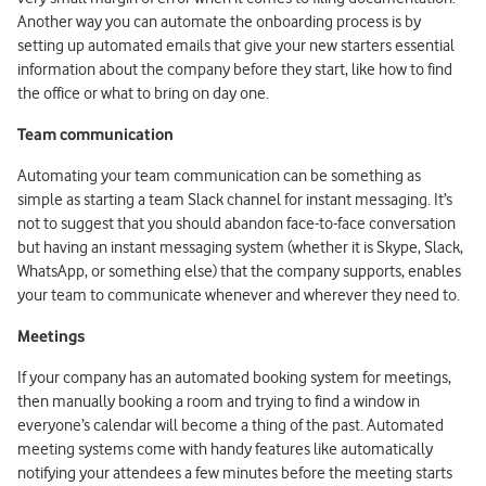
Another way you can automate the onboarding process is by
setting up automated emails that give your new starters essential
information about the company before they start, like how to find
the office or what to bring on day one.
Team communication
Automating your team communication can be something as
simple as starting a team Slack channel for instant messaging. It’s
not to suggest that you should abandon face-to-face conversation
but having an instant messaging system (whether it is Skype, Slack,
WhatsApp, or something else) that the company supports, enables
your team to communicate whenever and wherever they need to.
Meetings
If your company has an automated booking system for meetings,
then manually booking a room and trying to find a window in
everyone’s calendar will become a thing of the past. Automated
meeting systems come with handy features like automatically
notifying your attendees a few minutes before the meeting starts