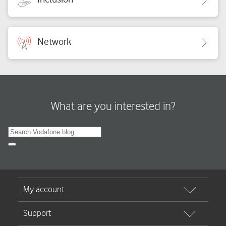
Network
What are you interested in?
Search