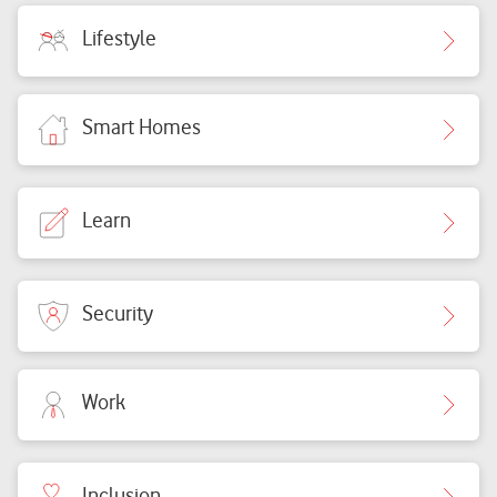
Lifestyle
Smart Homes
Learn
Security
Work
Inclusion