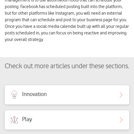
posting. Facebook has scheduled posting built into the platform,
but for other platforms like Instagram, you will need an external
program that can schedule and post to your business page for you.
Once you have a social media calendar built up with all your regular
posts scheduled in, you can focus on being reactive and improving
your overall strategy.
Check out more articles under these sections.
Innovation
Play