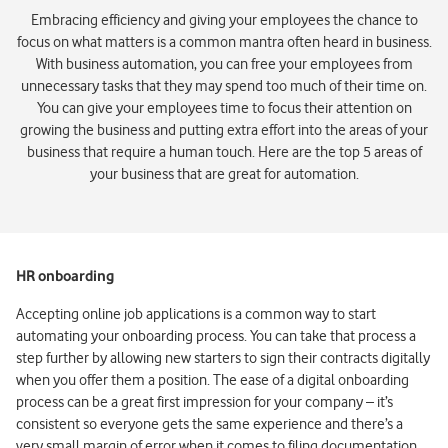
Embracing efficiency and giving your employees the chance to
focus on what matters is a common mantra often heard in business.
With business automation, you can free your employees from
unnecessary tasks that they may spend too much of their time on.
You can give your employees time to focus their attention on
growing the business and putting extra effort into the areas of your
business that require a human touch. Here are the top 5 areas of
your business that are great for automation.
HR onboarding
Accepting online job applications is a common way to start
automating your onboarding process. You can take that process a
step further by allowing new starters to sign their contracts digitally
when you offer them a position. The ease of a digital onboarding
process can be a great first impression for your company – it’s
consistent so everyone gets the same experience and there’s a
very small margin of error when it comes to filing documentation.