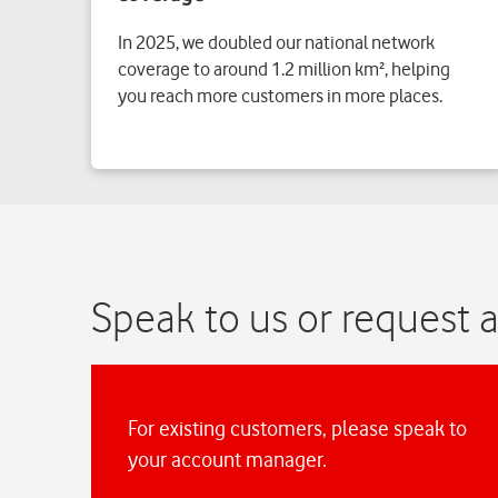
In 2025, we doubled our national network
coverage to around 1.2 million km², helping
you reach more customers in more places.
Speak to us or request a
For existing customers, please speak to
your account manager.