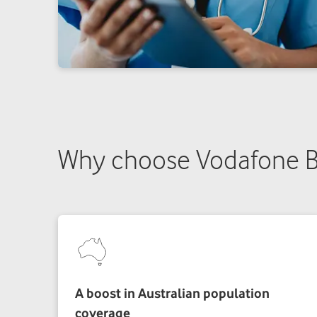
Why choose Vodafone B
A boost in Australian population
coverage