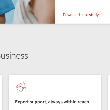
usiness
Expert support, always within reach.