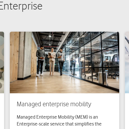
 Enterprise