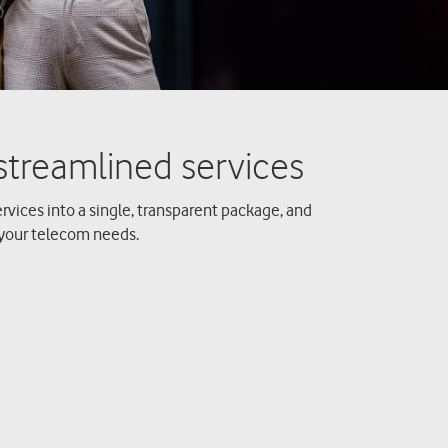
rvices into a single, transparent package, and
your telecom needs.