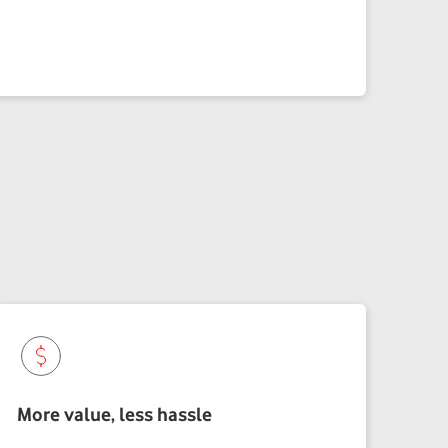
More value, less hassle