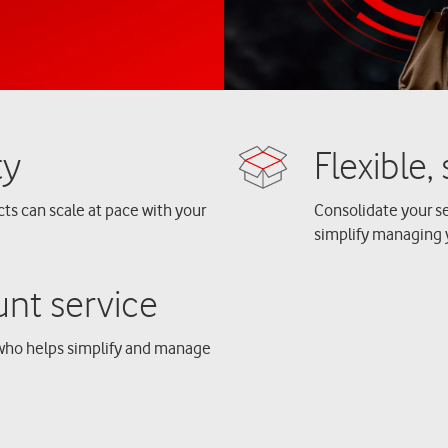
cts can scale at pace with your
Consolidate your se
simplify managing 
who helps simplify and manage