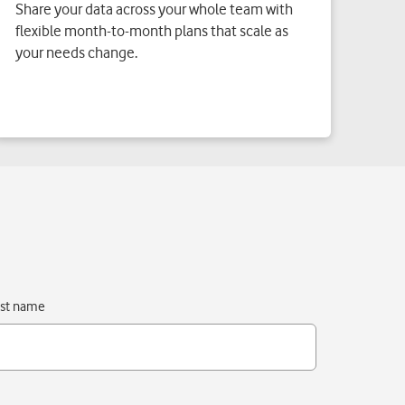
Share your data across your whole team with
flexible month-to-month plans that scale as
your needs change.