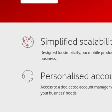
Designed for simplicity, our mobile produ
business.
Access to a dedicated account manager 
your business’ needs.