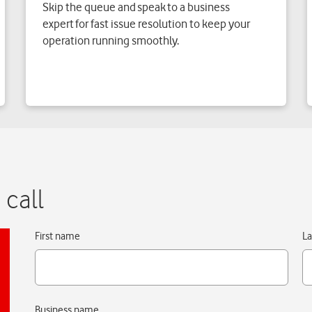
Skip the queue and speak to a business
expert for fast issue resolution to keep your
operation running smoothly.
 call