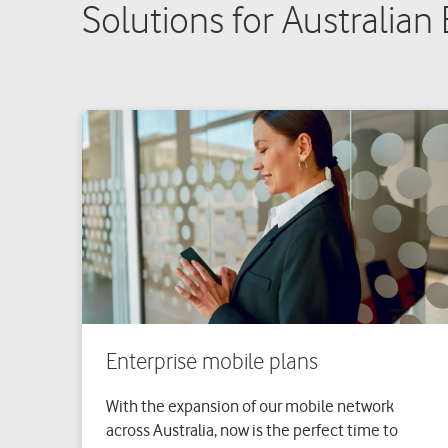
Solutions for Australian