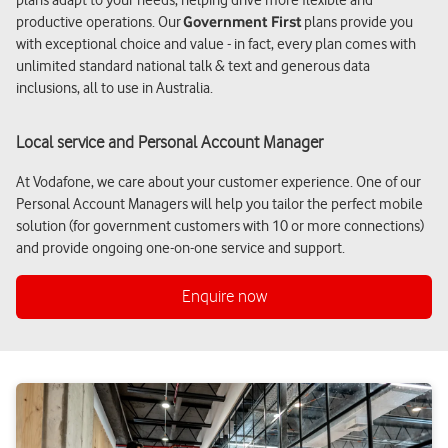
productive operations. Our
Government First
plans provide you
with exceptional choice and value - in fact, every plan comes with
unlimited standard national talk & text and generous data
inclusions, all to use in Australia.
Local service and Personal Account Manager
At Vodafone, we care about your customer experience. One of our
Personal Account Managers will help you tailor the perfect mobile
solution (for government customers with 10 or more connections)
and provide ongoing one-on-one service and support.
Enquire now