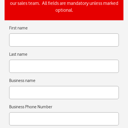
our sales team. All fields are mandatory unless marked
optional.