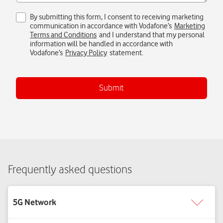
Submit
Frequently asked questions