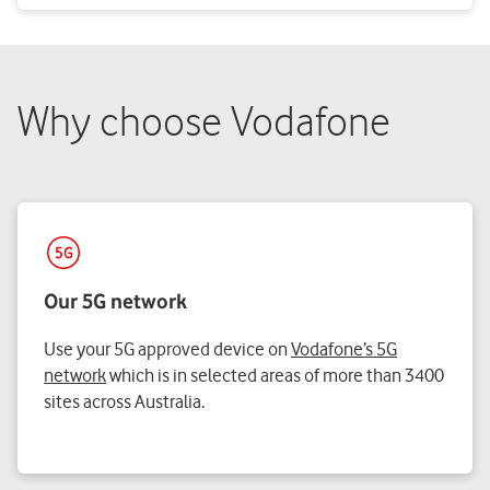
Why choose Vodafone
Our 5G network
Use your 5G approved device on
Vodafone’s 5G
network
which is in selected areas of more than 3400
sites across Australia.