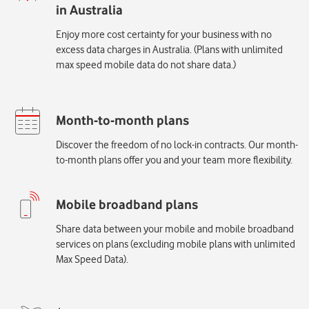
Enjoy more cost certainty for your business with no
excess data charges in Australia. (Plans with unlimited
max speed mobile data do not share data.)
Discover the freedom of no lock-in contracts. Our month-
to-month plans offer you and your team more flexibility.
Share data between your mobile and mobile broadband
services on plans (excluding mobile plans with unlimited
Max Speed Data).