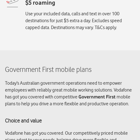
Use your included data, calls and text in over 100
destinations for just $5 extra a day. Excludes speed
capped data. Destinations may vary. T&Cs apply.
Government First mobile plans
Today’s Australian government operations need to empower
employees with reliably great mobile working solutions. Vodafone
has got you covered with competitive
Government First
mobile
plans to help you drive a more flexible and productive operation.
Choice and value
Vodafone has got you covered. Our competitively priced mobile
plans adapt to your needs, helping drive more flexible and