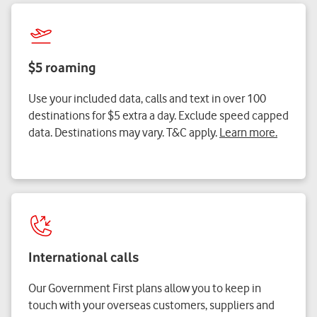
$5 roaming
Use your included data, calls and text in over 100
destinations for $5 extra a day. Exclude speed capped
data. Destinations may vary. T&C apply.
Learn more.
International calls
Our Government First plans allow you to keep in
touch with your overseas customers, suppliers and