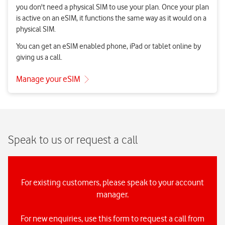
Speak to us or request a call
For existing customers, please speak to your account
manager.
For new enquiries, use this form to request a call from