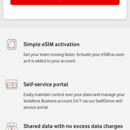
Get your team moving faster. Activate your eSIM as soon
as it is added to your account.
Easily maintain control over your plans and manage your
Vodafone Business account 24/7 via our SwiftServe self-
service portal.