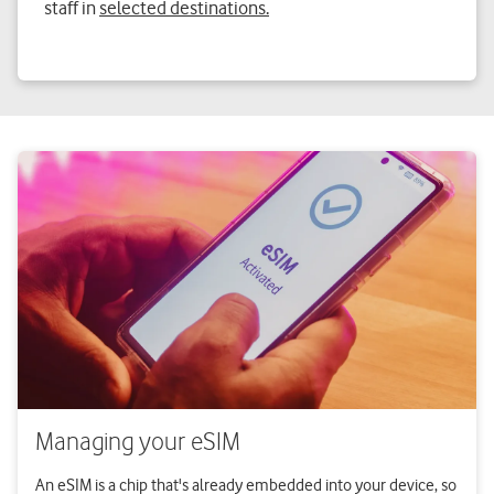
staff in
selected destinations.