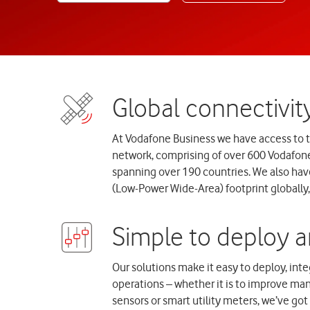
At Vodafone Business we have access to 
network, comprising of over 600 Vodafon
spanning over 190 countries. We also hav
(Low-Power Wide-Area) footprint globally, 
Our solutions make it easy to deploy, in
operations – whether it is to improve manu
sensors or smart utility meters, we’ve go