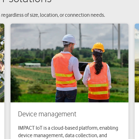
 regardless of size, location, or connection needs.