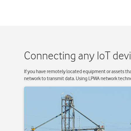
Connecting any IoT dev
If you have remotely located equipment or assets tha
network to transmit data. Using LPWA network techno