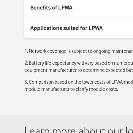
1. Network coverage is subject to ongoing maintena
2. Battery life expectancy will vary based on numerou
equipment manufacturer to determine expected batt
3. Comparison based on the lower costs of LPWA modu
module manufacturer to clarify module costs.
Learn more about our Io