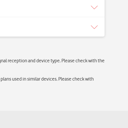
ignal reception and device type. Please check with the
lans used in similar devices. Please check with