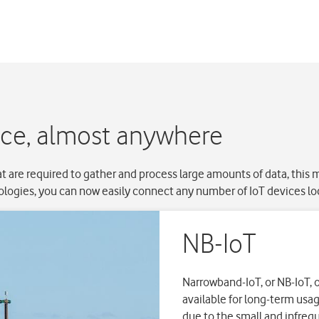
ice, almost anywhere
t are required to gather and process large amounts of data, this
logies, you can now easily connect any number of IoT devices lo