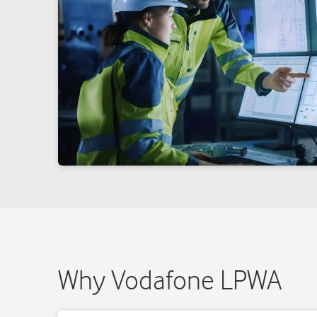
Why Vodafone LPWA