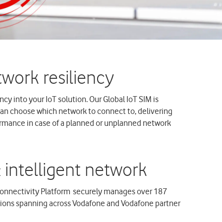
cy into your IoT solution. Our Global IoT SIM is
can choose which network to connect to, delivering
ormance in case of a planned or unplanned network
onnectivity Platform securely manages over 187
tions spanning across Vodafone and Vodafone partner