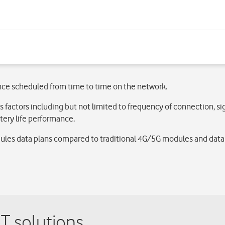
nce scheduled from time to time on the network.
s factors including but not limited to frequency of connection, s
ery life performance.
les data plans compared to traditional 4G/5G modules and data p
T solutions