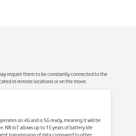
 may require them to be constantly connected to the
cated in remote locations or on the move.