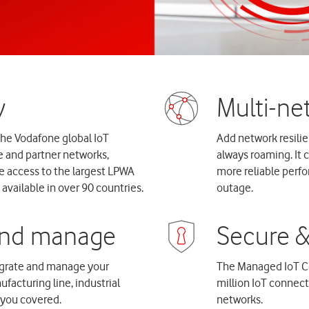
the Vodafone global IoT
Add network resilien
e and partner networks,
always roaming. It 
e access to the largest LPWA
more reliable perf
available in over 90 countries.
outage.
tegrate and manage your
The Managed IoT C
facturing line, industrial
million IoT connec
t you covered.
networks.