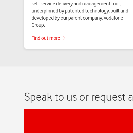
Speak to us or request a