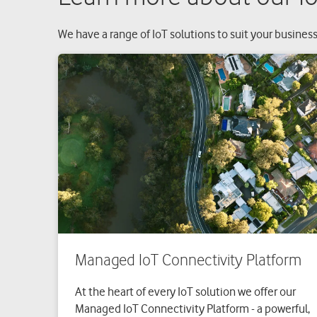
We have a range of IoT solutions to suit your business