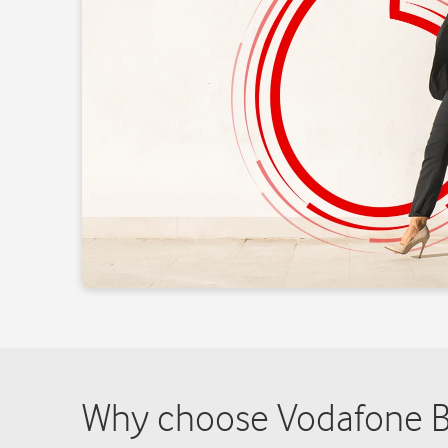
Why choose Vodafone Bu