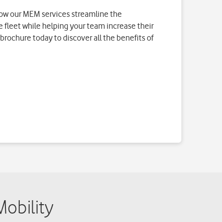
obility