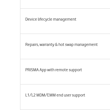
Device lifecycle management
Repairs, warranty & hot swap management
PRISMA App with remote support
L1/L2 MDM/EMM end user support