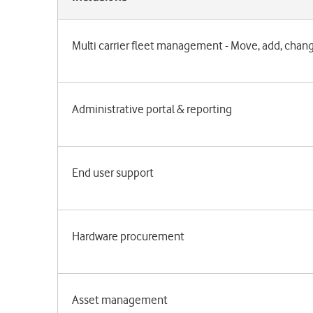
Multi carrier fleet management - Move, add, chan
Administrative portal & reporting
End user support
Hardware procurement
Asset management