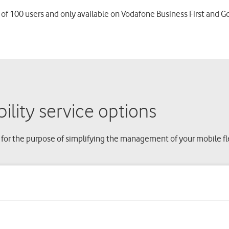
 of 100 users and only available on Vodafone Business First and G
lity service options
 for the purpose of simplifying the management of your mobile 