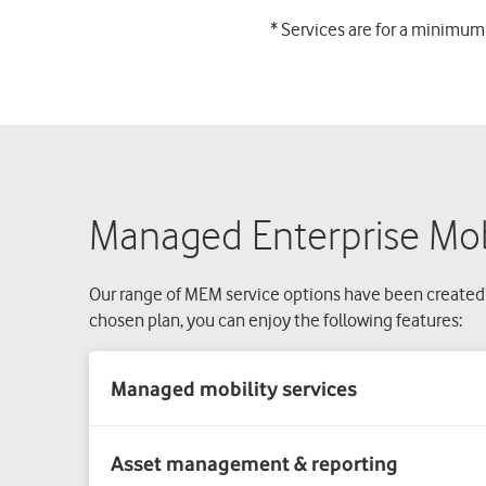
* Services are for a minimum
Managed Enterprise Mobi
Our range of MEM service options have been created
chosen plan, you can enjoy the following features:
Asset management & reporting