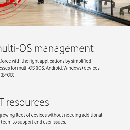
rce with the right applications by simplified
es for multi-OS (iOS, Android, Windows) devices,
 (BYOD).
rowing fleet of devices without needing additional
T team to support end user issues.