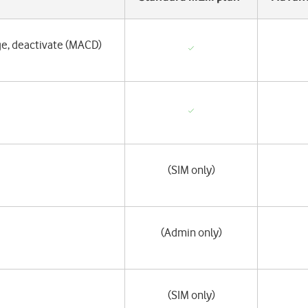
ge, deactivate (MACD)
(SIM only)
(Admin only)
(SIM only)