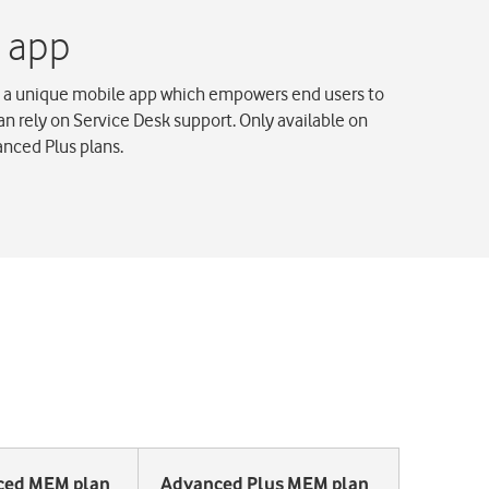
 a unique mobile app which empowers end users to
han rely on Service Desk support. Only available on
nced Plus plans.
ced MEM plan
Advanced Plus MEM plan