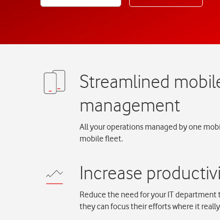
All your operations managed by one mobil
mobile fleet.
Reduce the need for your IT department 
they can focus their efforts where it reall