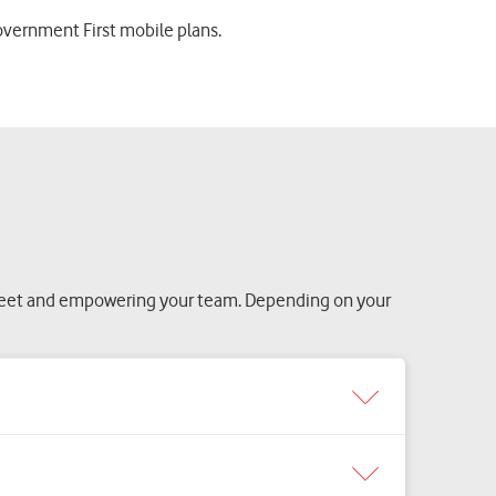
overnment First mobile plans.
fleet and empowering your team. Depending on your