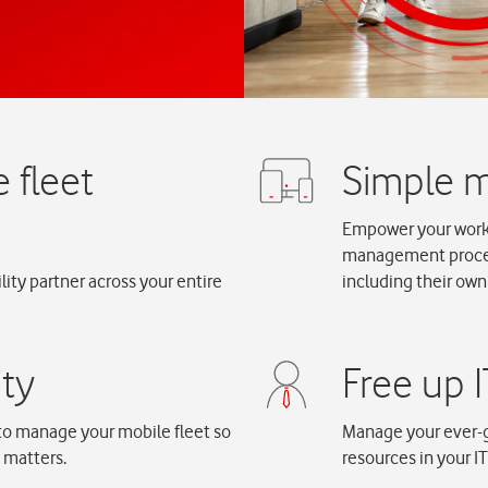
Empower your workfo
management process
ity partner across your entire
including their own
to manage your mobile fleet so
Manage your ever-g
y matters.
resources in your I