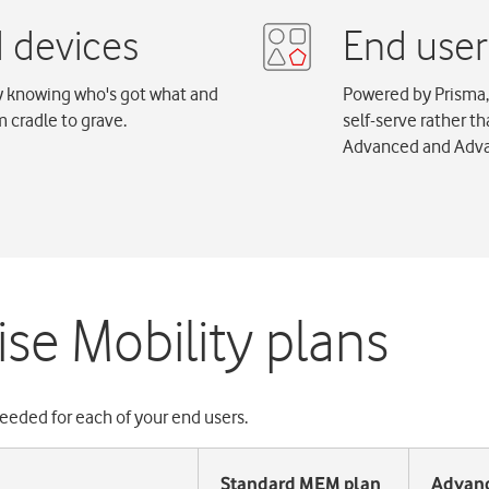
by knowing who's got what and
Powered by Prisma,
 cradle to grave.
self-serve rather t
Advanced and Adva
se Mobility plans
eeded for each of your end users.
Standard MEM plan
Advan