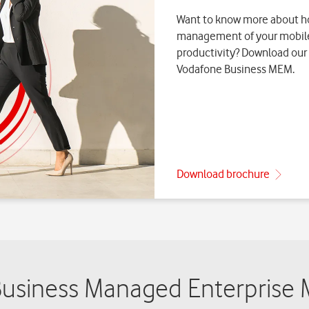
siness Managed Enterprise M