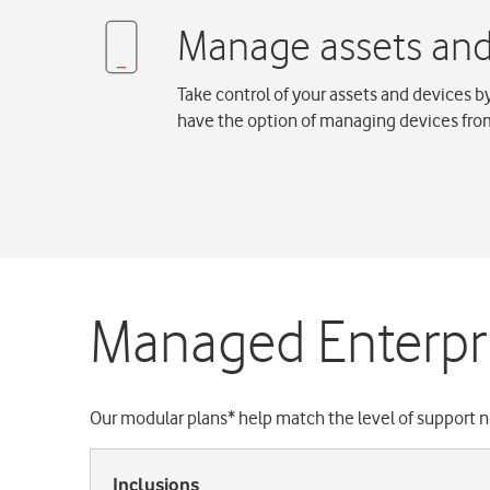
Take control of your assets and devices 
have the option of managing devices from
Managed Enterpri
Our modular plans* help match the level of support n
Inclusions