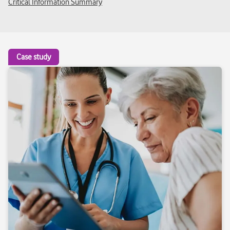
Critical Information Summary