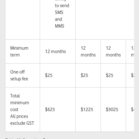
to send
SMS
and
MMS
Minimum
12
12
12
12 months
term
months
months
mon
One-off
$25
$25
$25
$25
setup fee
Total
minimum
cost
$625
$1225
$3025
$48
All prices
exclude GST.