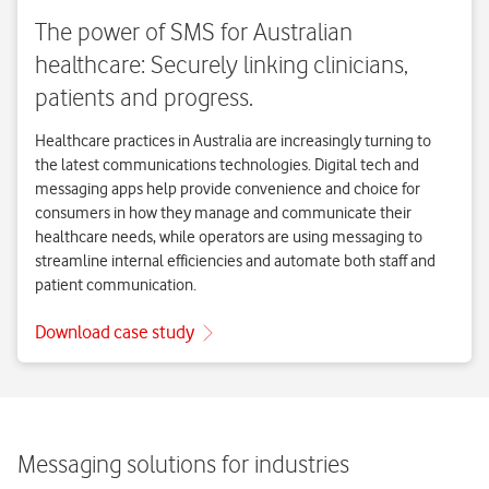
Messaging solutions for industries