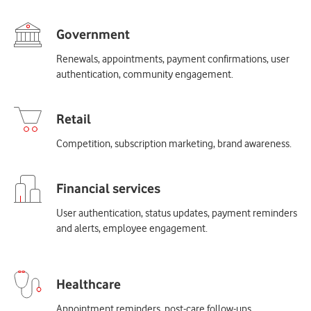
Renewals, appointments, payment confirmations, user
authentication, community engagement.
Competition, subscription marketing, brand awareness.
User authentication, status updates, payment reminders
and alerts, employee engagement.
Appointment reminders, post-care follow-ups,