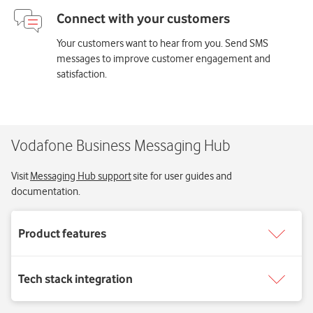
Your customers want to hear from you. Send SMS
messages to improve customer engagement and
satisfaction.
Vodafone Business Messaging Hub
Visit
Messaging Hub support
site for user guides and
documentation.