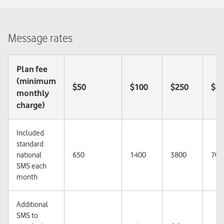
Message rates
Plan fee
(minimum
$50
$100
$250
$4
monthly
charge)
Included
standard
national
650
1400
3800
700
SMS each
month
Additional
SMS to