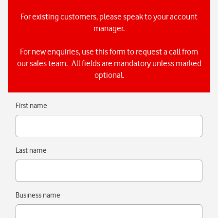
For existing customers, please speak to your account
manager.
For new enquiries, use this form to request a call from
our sales team. All fields are mandatory unless marked
optional.