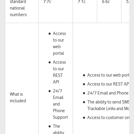
standard
7.7c
7.1c
6.6c
5.7c
national
numbers
Access
to our
web
portal
Access
to our
Access to our web portal
REST
API
Access to our REST API
24/7
24/7 Email and Phone S
What is
Email
included
The ability to send SMS,
and
Trackable Links and Mobi
Phone
Support
Access to customer onbo
The
ability