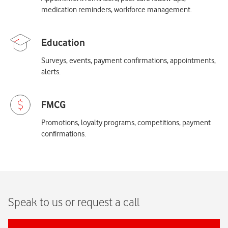
medication reminders, workforce management.
Surveys, events, payment confirmations, appointments,
alerts.
Promotions, loyalty programs, competitions, payment
confirmations.
Speak to us or request a call