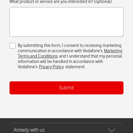
Submit