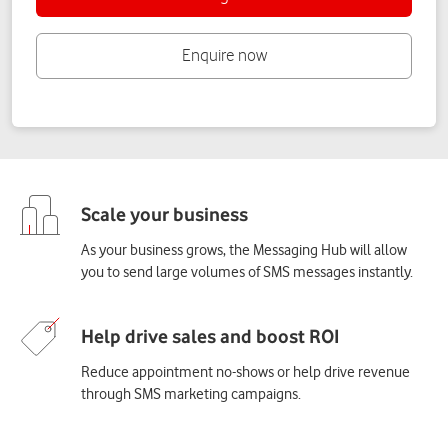
As your business grows, the Messaging Hub will allow
you to send large volumes of SMS messages instantly.
Reduce appointment no-shows or help drive revenue
through SMS marketing campaigns.