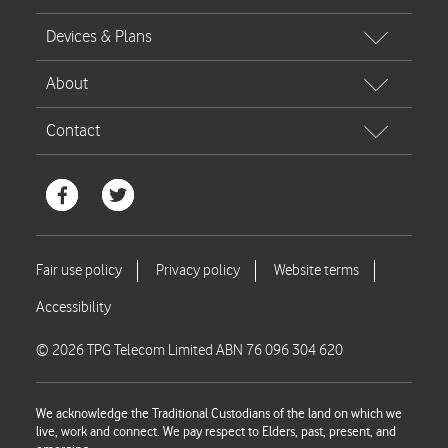
© 2026 TPG Telecom Limited ABN 76 096 304 620
We acknowledge the Traditional Custodians of the land on which we
live, work and connect. We pay respect to Elders, past, present, and