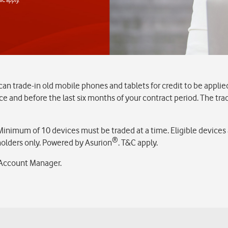
 trade-in old mobile phones and tablets for credit to be applie
oice and before the last six months of your contract period. The tr
nimum of 10 devices must be traded at a time. Eligible devices a
®
 holders only. Powered by Asurion
. T&C apply.
l Account Manager.