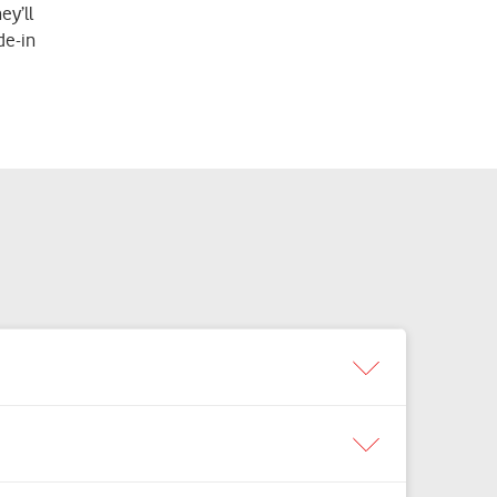
ey’ll
de-in