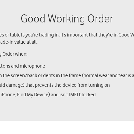
Good Working Order
s or tablets you’re trading in, it’s important that they’re in Good
ade-in value at all.
g Order when:
buttons and microphone
 in the screen/back or dents in the frame (normal wear and tear is
quid damage) that prevents the device from turning on
My iPhone, Find My Device) and isn’t IMEI blocked