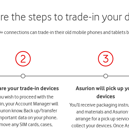
re the steps to trade-in your 
 connections can trade-in their old mobile phones and tablets b
you wish to proceed with the
-in, your Account Manager will
You’ll receive packaging instr
surion know. Back up/transfer
and materials and Asurion 
mportant data on your phone.
arrange for a pick up servic
move any SIM cards, cases,
collect your devices. Once A