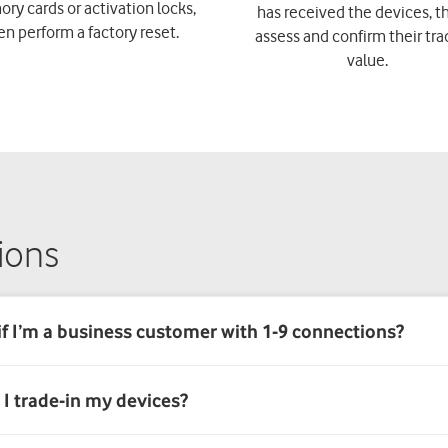
y cards or activation locks,
has received the devices, th
en perform a factory reset.
assess and confirm their tra
value.
ions