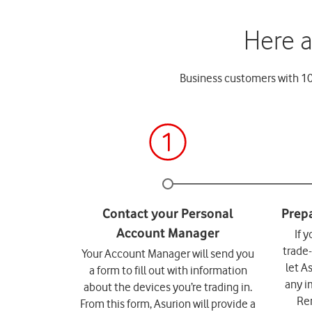
Here a
Business customers with 10+
If 
trade
Your Account Manager will send you
let A
a form to fill out with information
any i
about the devices you’re trading in.
Re
From this form, Asurion will provide a