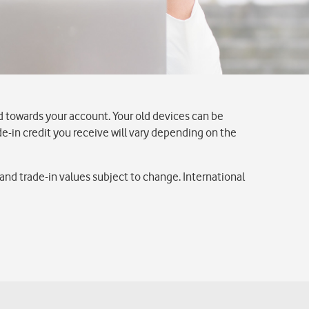
d towards your account. Your old devices can be
ade-in credit you receive will vary depending on the
nd trade-in values subject to change. International