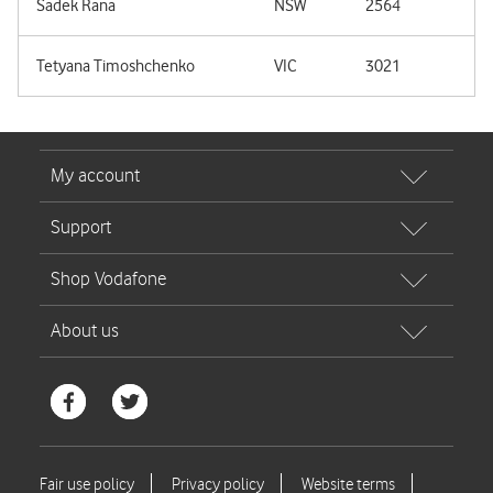
Sadek Rana
NSW
2564
Tetyana Timoshchenko
VIC
3021