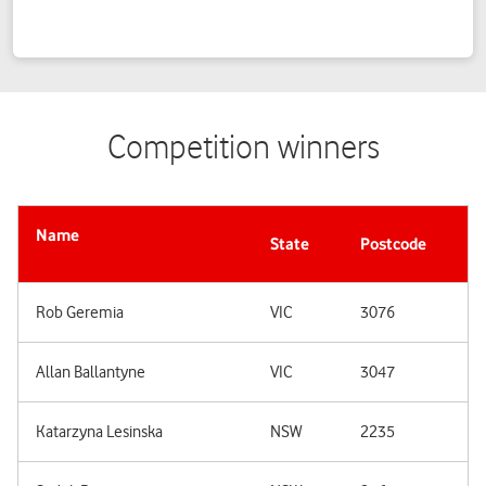
Competition winners
Name
State
Postcode
Rob Geremia
VIC
3076
Allan Ballantyne
VIC
3047
Katarzyna Lesinska
NSW
2235