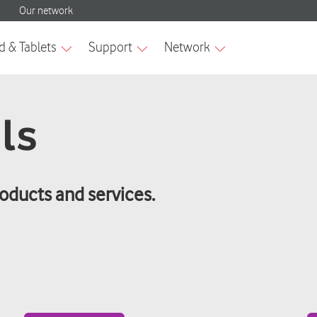
ls
roducts and services.