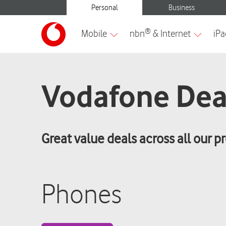
Vodafone Dea
Great value deals across all our p
Phones