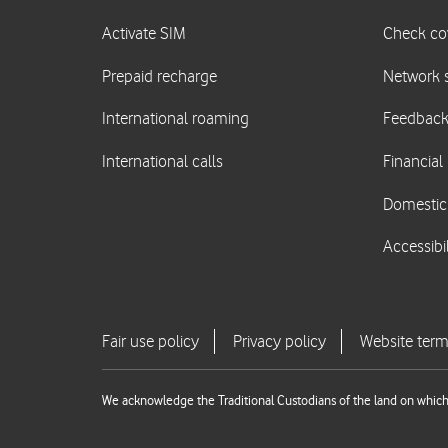
We acknowledge the Traditional Custodians of the land on which 