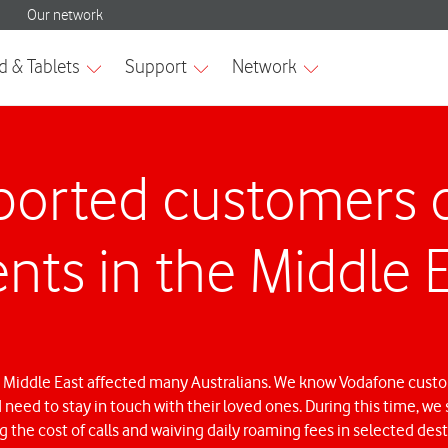
orted customers d
nts in the Middle 
 Middle East affected many Australians. We know Vodafone cust
d need to stay in touch with their loved ones. During this time, 
 the cost of calls and waiving daily roaming fees in selected dest