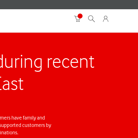
uring recent
East
omers have family and
we supported customers by
inations.