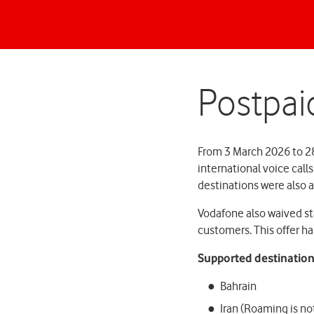
Postpai
From 3 March 2026 to 2
international voice call
destinations were also a
Vodafone also waived st
customers. This offer h
Supported destination
Bahrain
Iran (Roaming is not