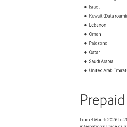
Israel
Kuwait (Data roamin
Lebanon
Oman
Palestine
Qatar
Saudi Arabia
United Arab Emirat
Prepaid
From 3 March 2026 to 28
international voice call