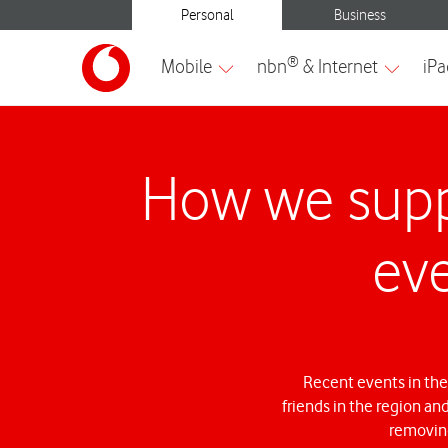
How we supp
eve
Recent events in the
friends in the region an
removing