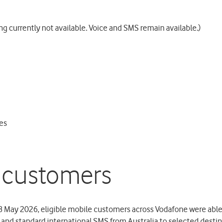
g currently not available. Voice and SMS remain available.)
es
 customers
 May 2026, eligible mobile customers across Vodafone were able
s and standard international SMS from Australia to selected desti