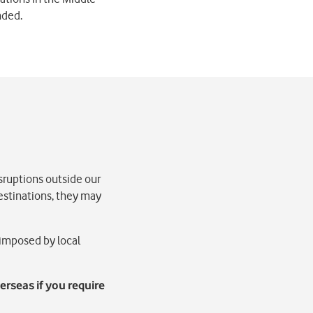
nded.
sruptions outside our
destinations, they may
 imposed by local
erseas if you require