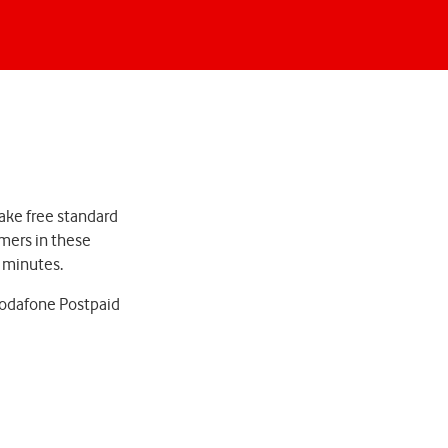
ake free standard
omers in these
d minutes.
 Vodafone Postpaid