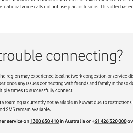
ernational voice calls did not use plan inclusions. This offer has e
trouble connecting?
the region may experience local network congestion or service di
perience any issues connecting with friends and family in these 
ltiple times to successfully connect.
a roaming is currently not available in Kuwait due to restrictions
 and SMS remain available.
er service on
1300 650 410
in Australia or +
61 426 320 000
ov