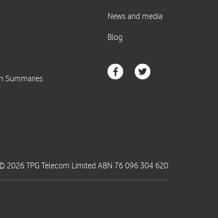
© 2026 TPG Telecom Limited ABN 76 096 304 620