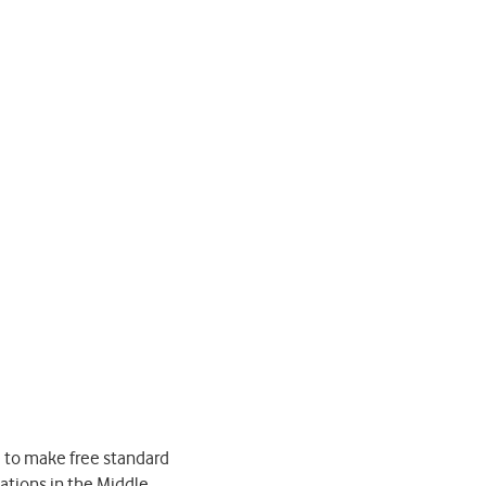
 to make free standard
nations in the Middle