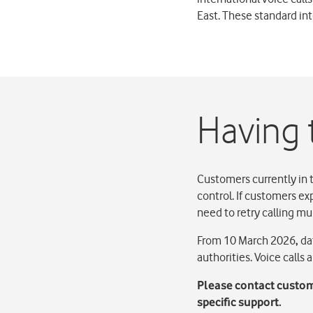
East. These standard int
Having 
Customers currently in 
control. If customers ex
need to retry calling mu
From 10 March 2026
,
dat
authorities. Voice calls
Please contact custom
specific support.