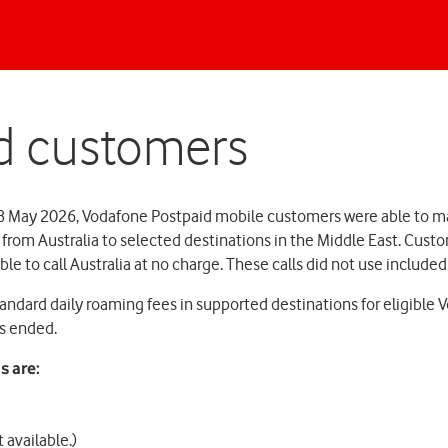
d customers
8 May 2026, Vodafone Postpaid mobile customers were able to m
s from Australia to selected destinations in the Middle East. Cust
ble to call Australia at no charge. These calls did not use include
andard daily roaming fees in supported destinations for eligible
as ended.
s are:
 available.)