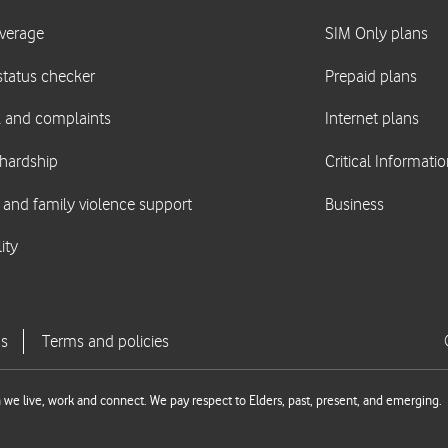
we live, work and connect. We pay respect to Elders, past, present, and emerging.