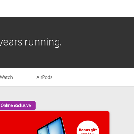
 Watch
AirPods