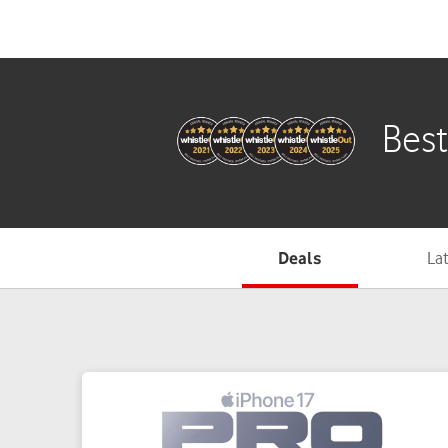
Deals
La