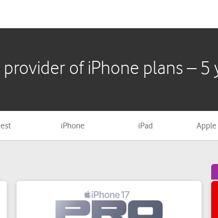
test
iPhone
iPad
Apple