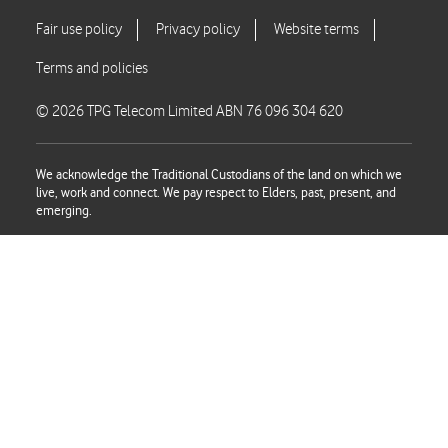
© 2026 TPG Telecom Limited ABN 76 096 304 620
We acknowledge the Traditional Custodians of the land on which we
live, work and connect. We pay respect to Elders, past, present, and
emerging.