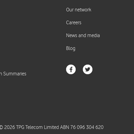
© 2026 TPG Telecom Limited ABN 76 096 304 620