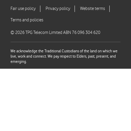
© 2026 TPG Telecom Limited ABN 76 096 304 620
We acknowledge the Traditional Custodians of the land on which we
live, work and connect. We pay respect to Elders, past, present, and
emerging.