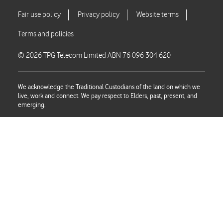
© 2026 TPG Telecom Limited ABN 76 096 304 620
We acknowledge the Traditional Custodians of the land on which we
live, work and connect. We pay respect to Elders, past, present, and
emerging.