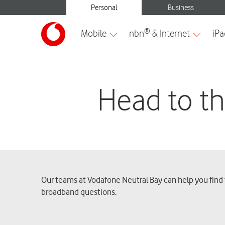
Head to th
Our teams at Vodafone Neutral Bay can help you find t
broadband questions.