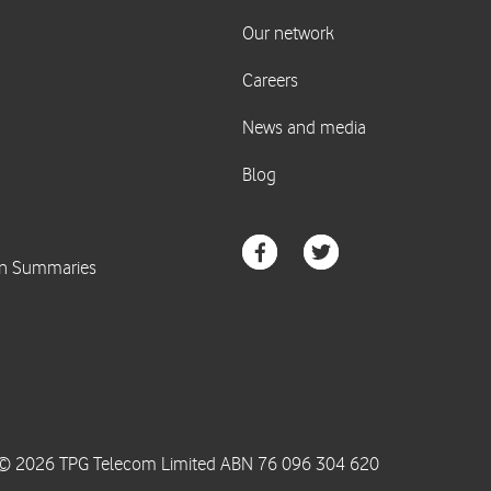
© 2026 TPG Telecom Limited ABN 76 096 304 620