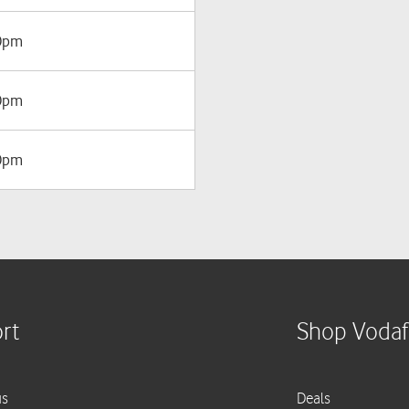
00pm
00pm
00pm