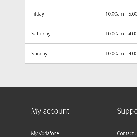
Friday
10:00am – 5:
Saturday
10:00am – 4:
Sunday
10:00am – 4: