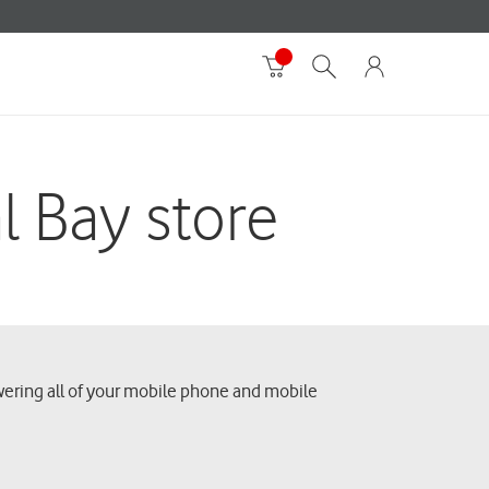
l Bay store
swering all of your mobile phone and mobile