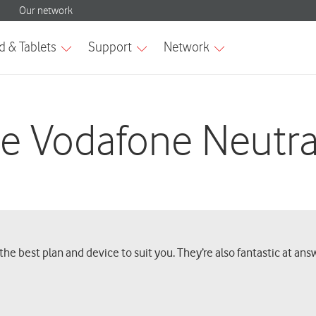
e Vodafone Neutra
he best plan and device to suit you. They’re also fantastic at an