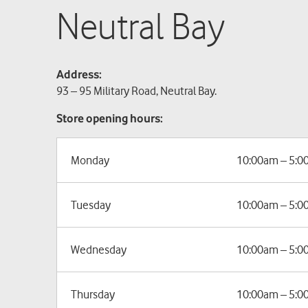
Neutral Bay
Address:
93 – 95 Military Road, Neutral Bay.
Store opening hours:
Monday
10:00am – 5:
Tuesday
10:00am – 5:
Wednesday
10:00am – 5:
Thursday
10:00am – 5: