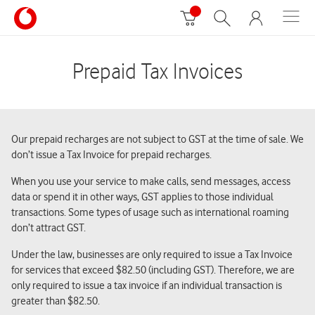
Prepaid Tax Invoices
Our prepaid recharges are not subject to GST at the time of sale. We
don’t issue a Tax Invoice for prepaid recharges.
When you use your service to make calls, send messages, access
data or spend it in other ways, GST applies to those individual
transactions. Some types of usage such as international roaming
don’t attract GST.
Under the law, businesses are only required to issue a Tax Invoice
for services that exceed $82.50 (including GST). Therefore, we are
only required to issue a tax invoice if an individual transaction is
greater than $82.50.