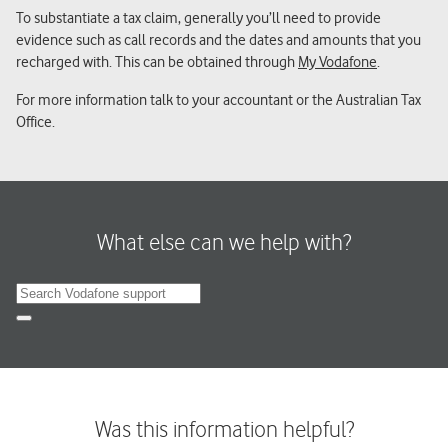
To substantiate a tax claim, generally you’ll need to provide
evidence such as call records and the dates and amounts that you
recharged with. This can be obtained through
My Vodafone
.
For more information talk to your accountant or the Australian Tax
Office.
What else can we help with?
Search