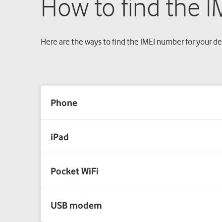
How to find the 
Here are the ways to find the IMEI number for your de