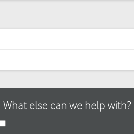
What else can we help with?