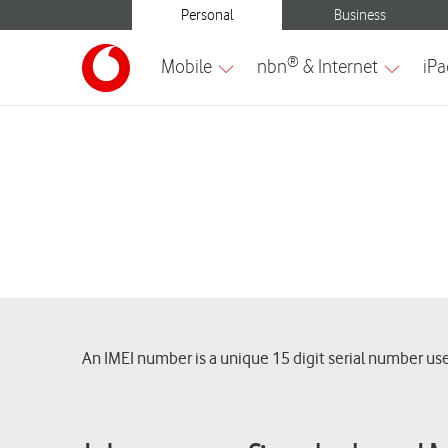
An IMEI number is a unique 15 digit serial number use