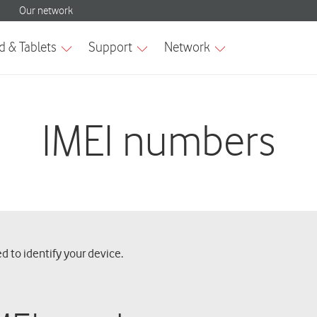
IMEI numbers
d to identify your device.