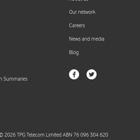
© 2026 TPG Telecom Limited ABN 76 096 304 620