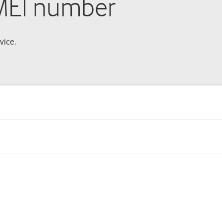
IMEI number
vice.