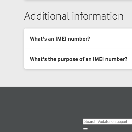
Additional information
Search