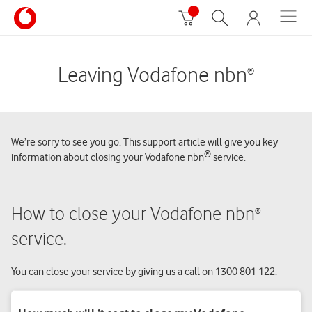
Leaving Vodafone nbn
®
We’re sorry to see you go. This support article will give you key
®
information about closing your Vodafone nbn
service.
How to close your Vodafone nbn
®
service.
You can close your service by giving us a call on
1300 801 122.