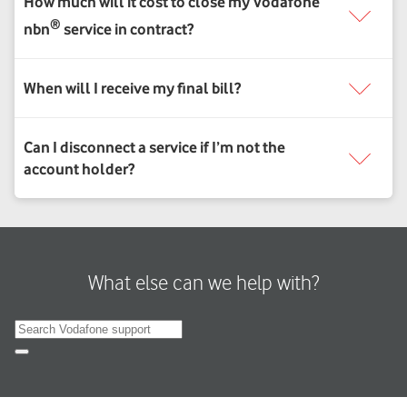
What else can we help with?
Search