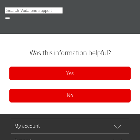
Search