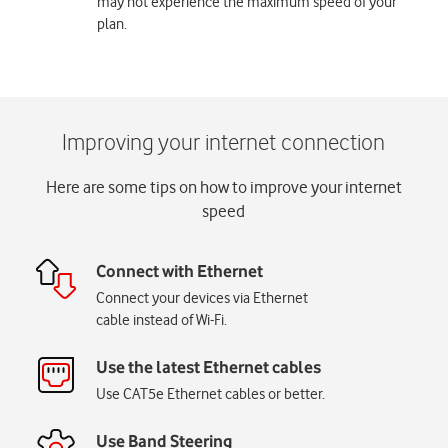
may not experience the maximum speed of your
plan.
Here are some tips on how to improve your internet
speed
Connect with Ethernet
Connect your devices via Ethernet
cable instead of Wi-Fi.
Use the latest Ethernet cables
Use CAT5e Ethernet cables or better.
Use Band Steering