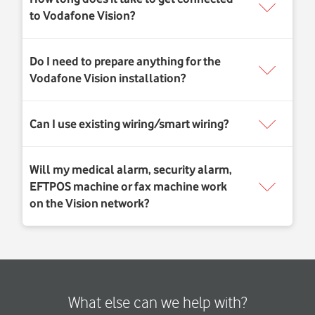
What else can we help with?