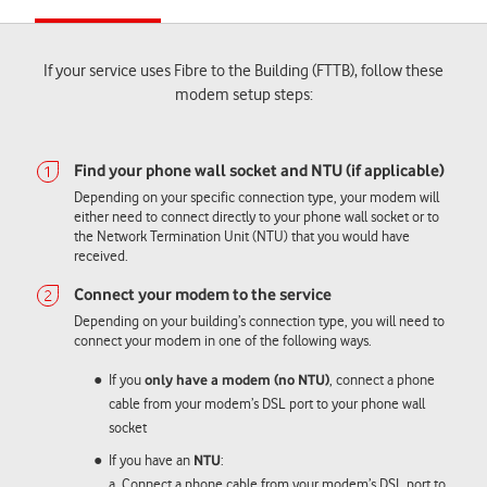
If your service uses Fibre to the Building (FTTB), follow these
modem setup steps:
Depending on your specific connection type, your modem will
either need to connect directly to your phone wall socket or to
the Network Termination Unit (NTU) that you would have
received.
Depending on your building’s connection type, you will need to
connect your modem in one of the following ways.
If you
only have a modem (no NTU)
, connect a phone
cable from your modem’s DSL port to your phone wall
socket
If you have an
NTU
:
a. Connect a phone cable from your modem’s DSL port to