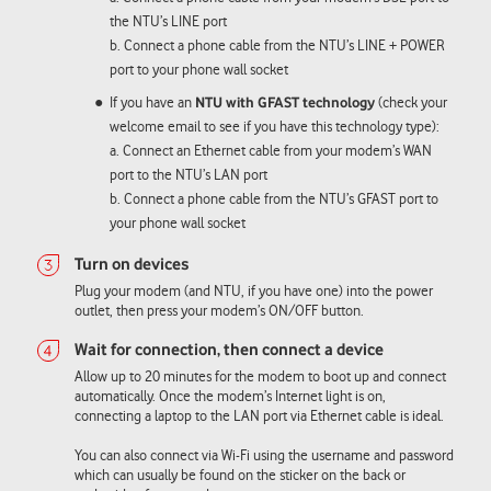
the NTU’s LINE port
b. Connect a phone cable from the NTU’s LINE + POWER
port to your phone wall socket
If you have an
NTU with GFAST technology
(check your
welcome email to see if you have this technology type):
a. Connect an Ethernet cable from your modem’s WAN
port to the NTU’s LAN port
b. Connect a phone cable from the NTU’s GFAST port to
your phone wall socket
Plug your modem (and NTU, if you have one) into the power
outlet, then press your modem’s ON/OFF button.
Allow up to 20 minutes for the modem to boot up and connect
automatically. Once the modem’s Internet light is on,
connecting a laptop to the LAN port via Ethernet cable is ideal.
You can also connect via Wi-Fi using the username and password
which can usually be found on the sticker on the back or