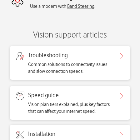
Use a modem with
Band Steering.
Vision support articles
Troubleshooting
Common solutions to connectivity issues
and slow connection speeds.
Speed guide
Vision plan tiers explained, plus key factors
that can affect your internet speed.
Installation