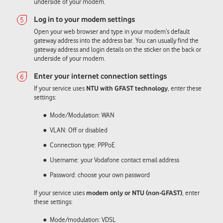
underside of your modem.
Open your web browser and type in your modem’s default
gateway address into the address bar. You can usually find the
gateway address and login details on the sticker on the back or
underside of your modem.
If your service uses
NTU with GFAST technology
, enter these
settings:
Mode/Modulation: WAN
VLAN: Off or disabled
Connection type: PPPoE
Username: your Vodafone contact email address
Password: choose your own password
If your service uses
modem only or NTU (non-GFAST)
, enter
these settings:
Mode/modulation: VDSL