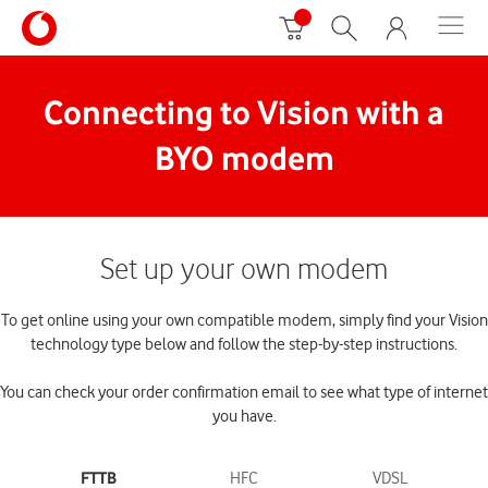
Connecting to Vision with a
BYO modem
Set up your own modem
To get online using your own compatible modem, simply find your Vision
technology type below and follow the step-by-step instructions.
You can check your order confirmation email to see what type of internet
you have.
FTTB
HFC
VDSL