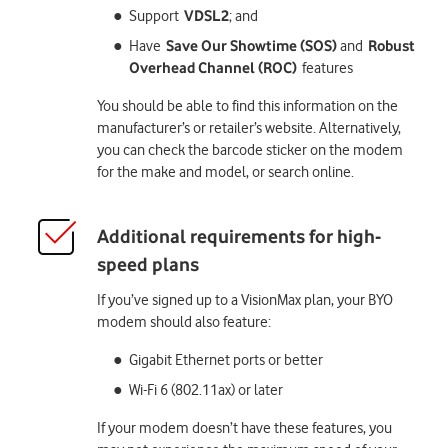
Support
VDSL2
; and
Have
Save Our Showtime (SOS)
and
Robust
Overhead Channel (ROC)
features
You should be able to find this information on the
manufacturer’s or retailer’s website. Alternatively,
you can check the barcode sticker on the modem
for the make and model, or search online.
If you’ve signed up to a VisionMax plan, your BYO
modem should also feature:
Gigabit Ethernet ports or better
Wi-Fi 6 (802.11ax) or later
If your modem doesn’t have these features, you