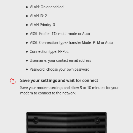
VLAN: On or enabled
VLAN ID: 2
VLAN Priority: 0
VDSL Profile: 17a multi-mode or Auto
VDSL Connection Type/Transfer Mode: PTM or Auto
Connection type: PPPoE
Username: your contact email address
Password: choose your own password
Save your modem settings and allow 5 to 10 minutes for your
modem to connect to the network.