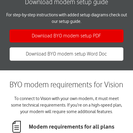
Download modem setup guide
For step-by-step instructions with added setup diagrams check out
our setup guide.
Download BYO modem setup PDF
Download BYO modem setup Word Doc
BYO modem requirements for Vision
To connect to Vision with your own modem, it must meet
some technical requirements. If you’re on a high‑speed plan,
your modem will require some additional features.