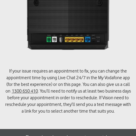
If your issue requires an appointment to fix, you can change the
appointment time by using Live Chat 24/7 in the My Vodafone app
(for the best experience) or on this page. You can also give us a call
on
1300 650 410
. You’ll need to notify us at least two business days
before your appointment in order to reschedule. If Vision need to
reschedule your appointment, they’ll send you a text message with
a link for you to select another time that suits you.