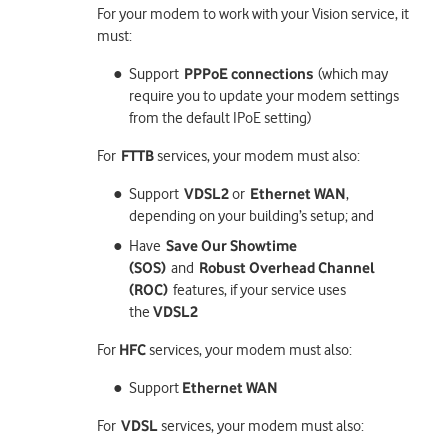
For your modem to work with your Vision service, it
must:
Support
PPPoE connections
(which may
require you to update your modem settings
from the default IPoE setting)
For
FTTB
services, your modem must also:
Support
VDSL2
or
Ethernet WAN
,
depending on your building’s setup; and
Have
Save Our Showtime
(SOS)
and
Robust Overhead Channel
(ROC)
features, if your service uses
the
VDSL2
For
HFC
services, your modem must also:
Support
Ethernet WAN
For
VDSL
services, your modem must also: