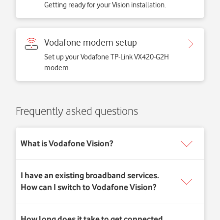
Getting ready for your Vision installation.
Vodafone modem setup
Set up your Vodafone TP-Link VX420-G2H
modem.
Frequently asked questions