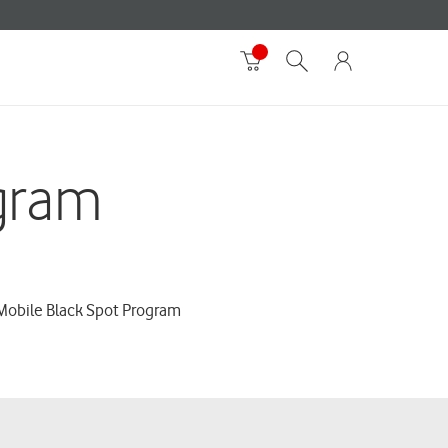
gram
 Mobile Black Spot Program