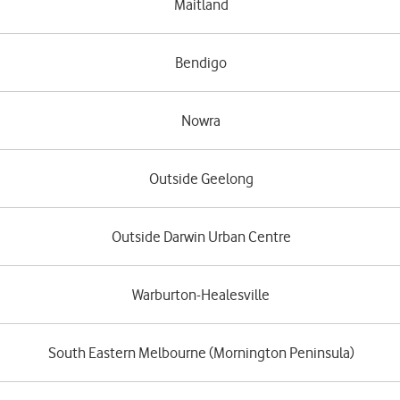
Maitland
Bendigo
Nowra
Outside Geelong
Outside Darwin Urban Centre
Warburton-Healesville
South Eastern Melbourne (Mornington Peninsula)