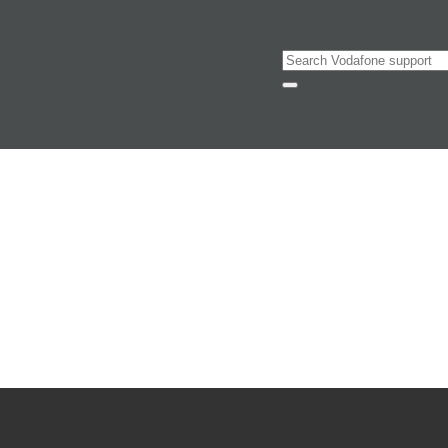
Search