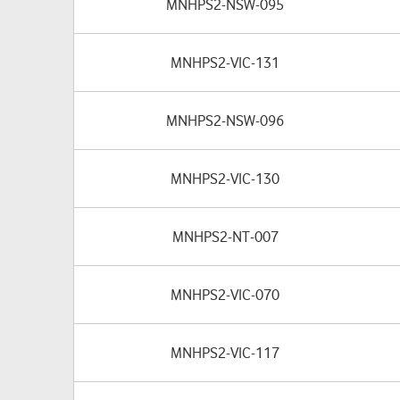
MNHPS2-NSW-095
MNHPS2-VIC-131
MNHPS2-NSW-096
MNHPS2-VIC-130
MNHPS2-NT-007
MNHPS2-VIC-070
MNHPS2-VIC-117