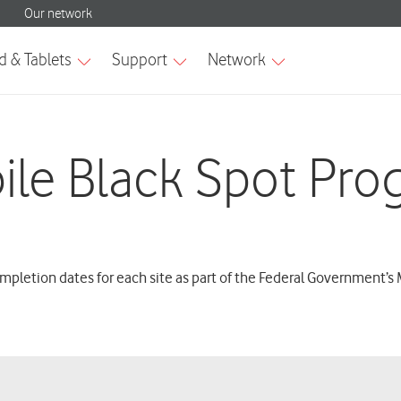
ile Black Spot Pro
mpletion dates for each site as part of the Federal Government’s