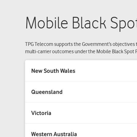
Mobile Black Spot
TPG Telecom supports the Government’s objectives t
multi-carrier outcomes under the Mobile Black Spot P