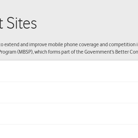
 Sites
o extend and improve mobile phone coverage and competition in r
rogram (MBSP), which forms part of the Government’s Better Conne