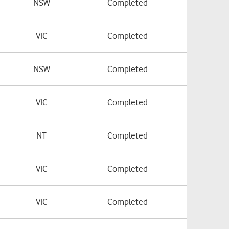
NSW
Completed
VIC
Completed
NSW
Completed
VIC
Completed
NT
Completed
VIC
Completed
VIC
Completed