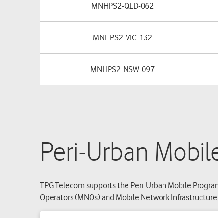
MNHPS2-QLD-062
MNHPS2-VIC-132
MNHPS2-NSW-097
Peri-Urban Mobil
TPG Telecom supports the Peri-Urban Mobile Program
Operators (MNOs) and Mobile Network Infrastructure P