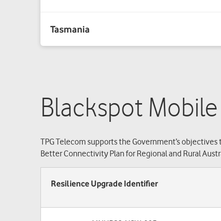
Blackspot Mobile
TPG Telecom supports the Government’s objectives t
Better Connectivity Plan for Regional and Rural Austra
Resilience Upgrade Identifier