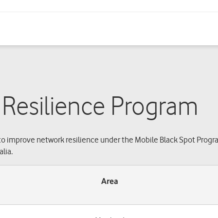
 Resilience Program
o improve network resilience under the Mobile Black Spot Progr
lia.
Area