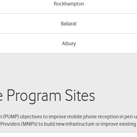
Rockhampton
Ballarat
Albury
e Program Sites
 (PUMP) objectives to improve mobile phone reception in peri-ur
roviders (MNIPs) to build new infrastructure or improve existin