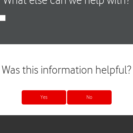
What else can we help with?