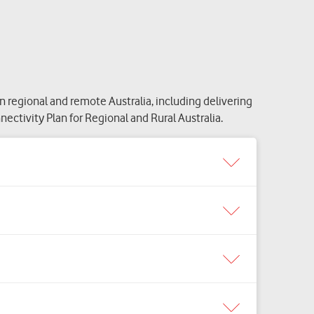
egional and remote Australia, including delivering
ctivity Plan for Regional and Rural Australia.