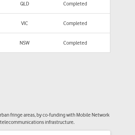
QLD
Completed
VIC
Completed
NSW
Completed
ban fringe areas, by co-funding with Mobile Network
g telecommunications infrastructure.