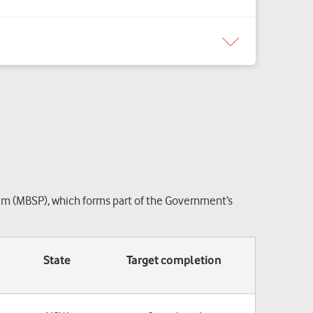
am (MBSP), which forms part of the Government’s
State
Target completion