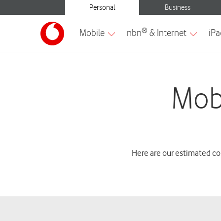
Mob
Here are our estimated co