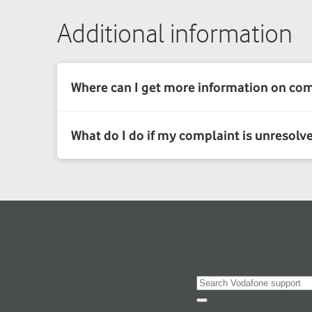
Additional information
Search