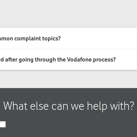
What else can we help with?