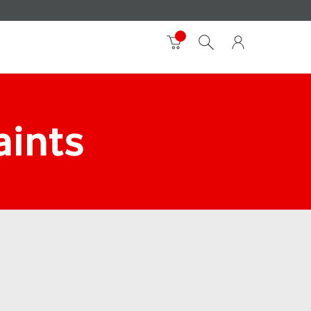
aints