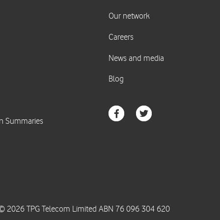
© 2026 TPG Telecom Limited ABN 76 096 304 620