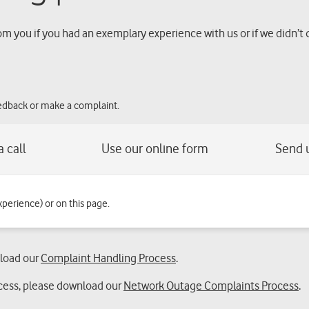
om you if you had an exemplary experience with us or if we didn’t 
eedback or make a complaint.
xperience) or on this page.
nload our
Complaint Handling Process
.
cess, please download our
Network Outage Complaints Process
.