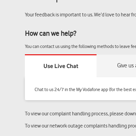
Your feedback is important to us. We’d love to hear fr
How can we help?
You can contact us using the following methods to leave f
Chat to us 24/7 in the My Vodafone app (for the best e
To view our complaint handling process, please dow
To view our network outage complaints handling pro