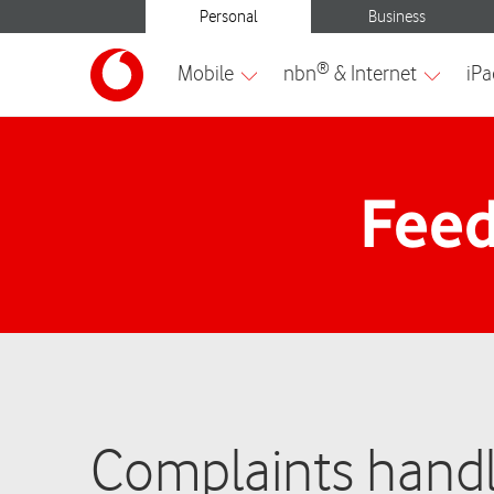
Feed
Complaints handl