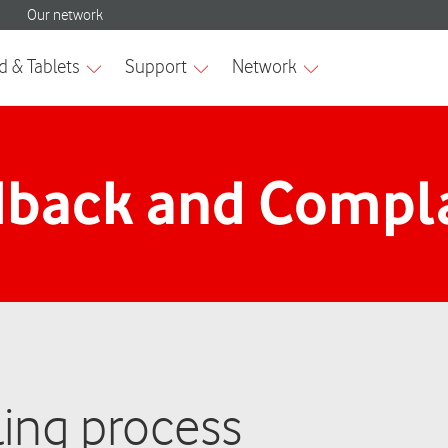
back and Compl
ing process