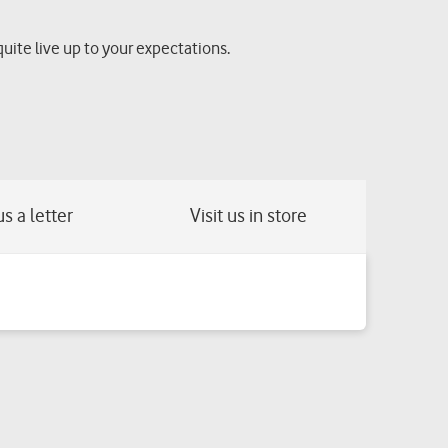
quite live up to your expectations.