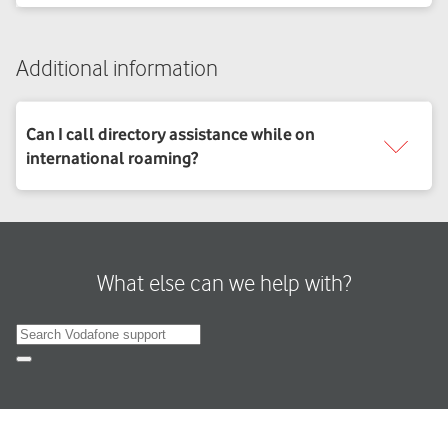
Additional information
What else can we help with?
Search