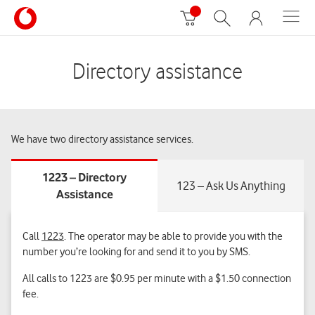
Directory assistance
We have two directory assistance services.
Call
1223
. The operator may be able to provide you with the
number you’re looking for and send it to you by
SMS.
All calls to 1223 are $0.95 per minute with a $1.50 connection
fee.