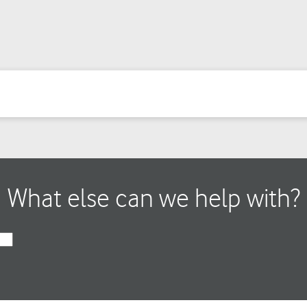
What else can we help with?