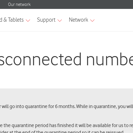
sconnected numb
will go into quarantine for 6 months. While in quarantine, you wil
he quarantine period has finished it will be available for us to rei
ider at the end of the quarantine period so it can be reissued.