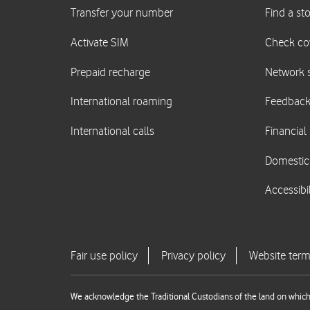
We acknowledge the Traditional Custodians of the land on which 