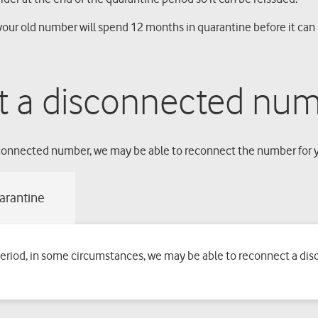
our old number will spend 12 months in quarantine before it can 
t a disconnected num
isconnected number, we may be able to reconnect the number for 
period, in some circumstances, we may be able to reconnect a di