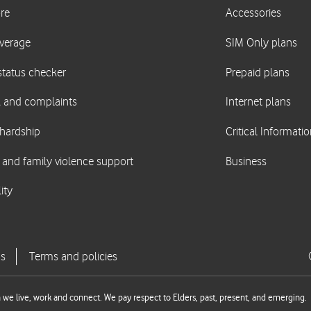
we live, work and connect. We pay respect to Elders, past, present, and emerging.