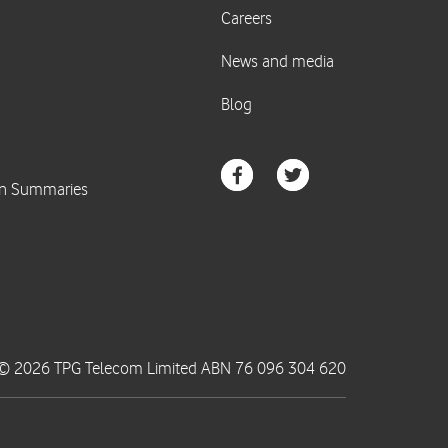
© 2026 TPG Telecom Limited ABN 76 096 304 620