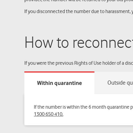
If you disconnected the number due to harassment, y
How to reconnec
If you were the previous Rights of Use holder of a d
If the number is within the 6 month quarantine 
1300 650 410.