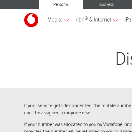
Di
If your service gets disconnected, the mobile number 
can’t be assigned to anyone else.
If your number was allocated to you by Vodafone, once t
provider, the number will be returned to your old prov