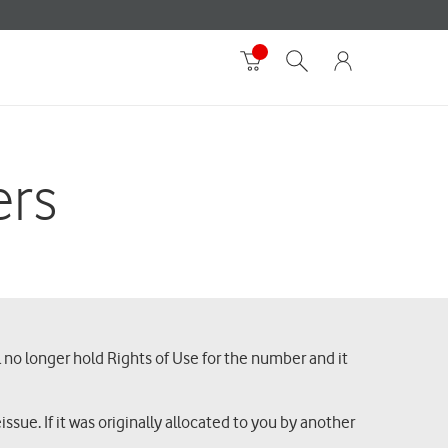
ers
l no longer hold Rights of Use for the number and it
ssue. If it was originally allocated to you by another