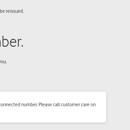
be reissued.
ber.
you.
sconnected number. Please call customer care on