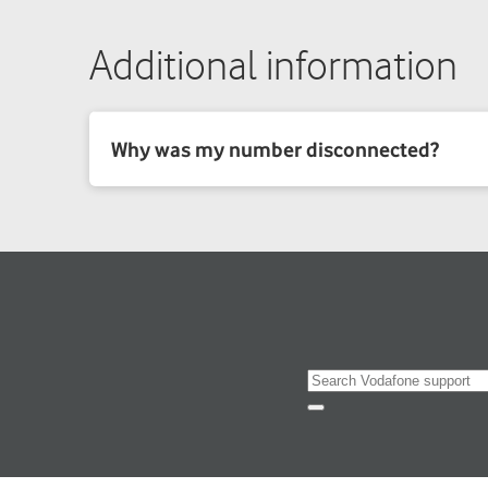
Additional information
Search