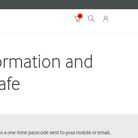
formation and
afe
or a one-time passcode sent to your mobile or email,