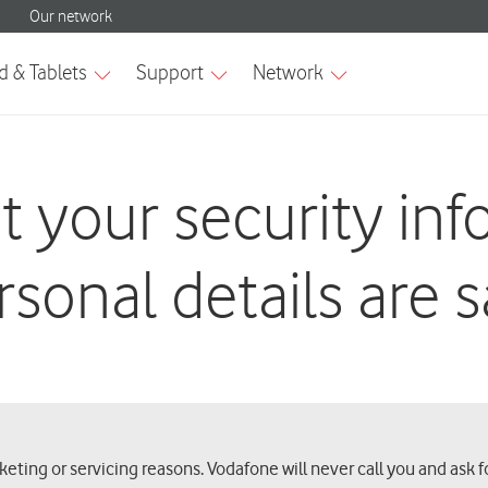
t your security in
rsonal details are s
ting or servicing reasons. Vodafone will never call you and ask f