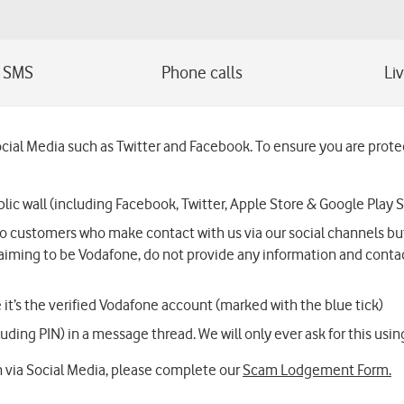
l Media such as Twitter and Facebook. To ensure you are protect
lic wall (including Facebook, Twitter, Apple Store & Google Play S
 customers who make contact with us via our social channels but w
aiming to be Vodafone, do not provide any information and contac
it’s the verified Vodafone account (marked with the blue tick)
ding PIN) in a message thread. We will only ever ask for this using 
 via Social Media, please complete our
Scam Lodgement Form.