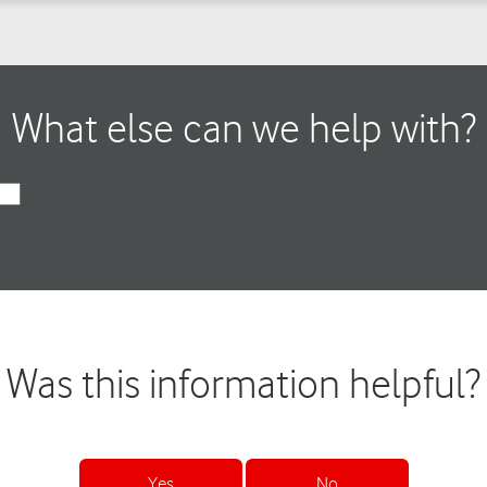
What else can we help with?