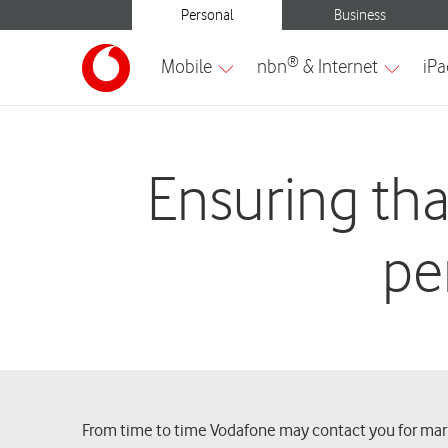
Ensuring tha
pe
From time to time Vodafone may contact you for marke