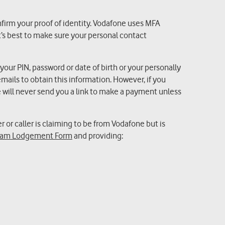
nfirm your proof of identity. Vodafone uses MFA
’s best to make sure your personal contact
 your PIN, password or date of birth or your personally
mails to obtain this information. However, if you
will never send you a link to make a payment unless
r or caller is claiming to be from Vodafone but is
am Lodgement Form
and providing: