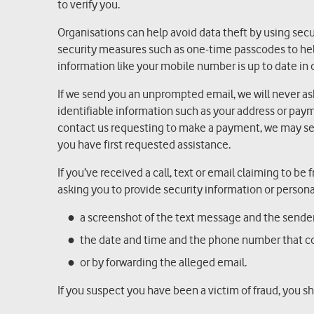
to verify you.
Organisations can help avoid data theft by using sec
security measures such as one-time passcodes to help
information like your mobile number is up to date in 
If we send you an unprompted email, we will never ask y
identifiable information such as your address or paym
contact us requesting to make a payment, we may sen
you have first requested assistance.
If you’ve received a call, text or email claiming to be
asking you to provide security information or persona
a screenshot of the text message and the send
the date and time and the phone number that c
or by forwarding the alleged email.
If you suspect you have been a victim of fraud, you s