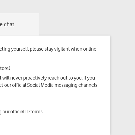
ing yourself, please stay vigilant when online
tore)
ill never proactively reach out to you. If you
t our official Social Media messaging channels
our official ID forms.