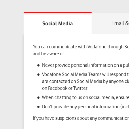
You can communicate with Vodafone through Socia
and be aware of:
Never provide personal information on a pub
Vodafone Social Media Teams will respond to
are contacted on Social Media by anyone cl
on Facebook or Twitter
When chatting to us on social media, ensure 
Don’t provide any personal information (inclu
If you have suspicions about any communication