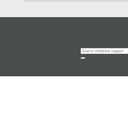
Search