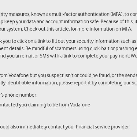
urity measures, known as multi-factor authentication (MFA), to co
 keep your data and account information safe. Because of this, it
our system. Check out this article,
for more information on MFA
.
ou to click on a link to fill out your security information such as
ent details. Be mindful of scammers using click-bait or phishing e
d you an email or SMS with a link to complete your payment. We 
 from Vodafone but you suspect isn’t or could be fraud, or the sende
lly identifiable information, please report it by completing our
Sc
er’s phone number
ontacted you claiming to be from Vodafone
hould also immediately contact your financial service provider.