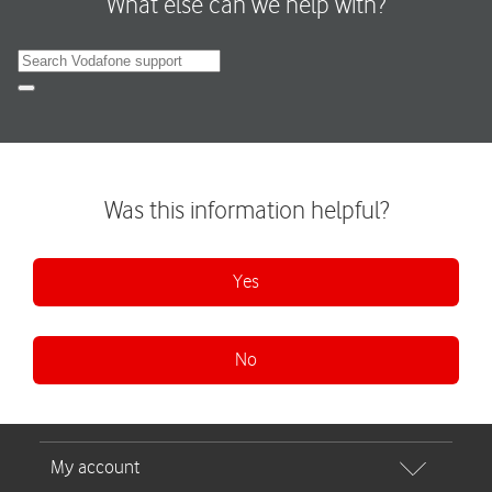
What else can we help with?
Search