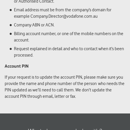
or Authorised Contact.
Email address must be from the company’s domain for
example Company.Director@vodafone.com.au
Company ABN or ACN.
Billing account number, or one of the mobile numbers on the
account.
Request explained in detail and who to contact when it’s been
processed.
Account PIN
If your request is to update the account PIN, please make sure you
provide the name and phone number of the
person
who needs the
PIN updated as we’ll need to call them. We don’t update the
account PIN through email, letter or fax.