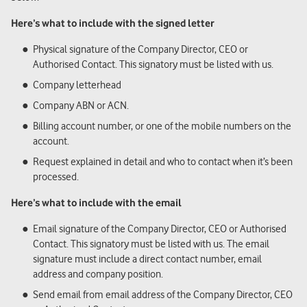
Here’s what to include with the signed letter
Physical signature of the Company Director, CEO or
Authorised Contact. This signatory must be listed with us.
Company letterhead
Company ABN or ACN.
Billing account number, or one of the mobile numbers on the
account.
Request explained in detail and who to contact when it’s been
processed.
Here’s what to include with the email
Email signature of the Company Director, CEO or Authorised
Contact. This signatory must be listed with us. The email
signature must include a direct contact number, email
address and company position.
Send email from email address of the Company Director, CEO