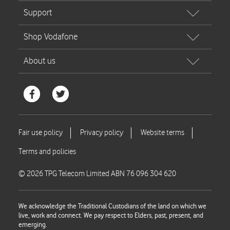
© 2026 TPG Telecom Limited ABN 76 096 304 620
We acknowledge the Traditional Custodians of the land on which we
live, work and connect. We pay respect to Elders, past, present, and
emerging.