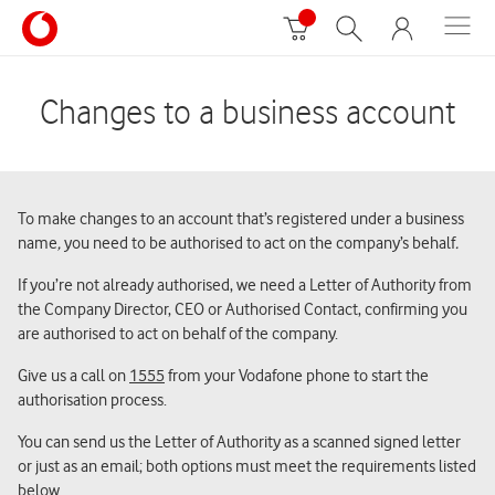
Changes to a business account
To make changes to an account that’s registered under a business
name
,
you need to be authorised to act on the company’s behalf
.
If you’re not already authorised, we need a Letter of Authority from
the Company Director, CEO or Authorised Contact, confirming you
are authorised to act on behalf of the company.
Give us a call on
1555
from your Vodafone phone to start the
authorisation process.
You can send us the Letter of Authority as a scanned signed letter
or just as an email; both options must meet the requirements listed
below.