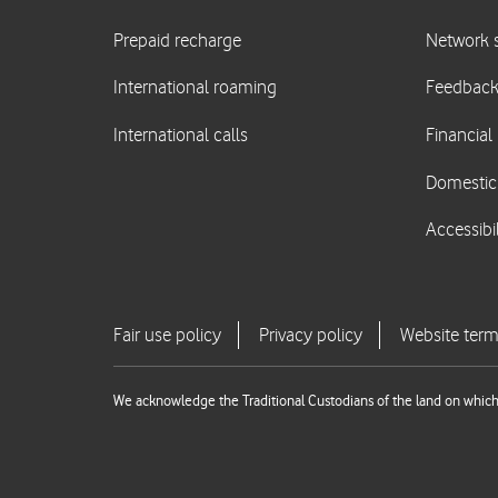
We acknowledge the Traditional Custodians of the land on which 