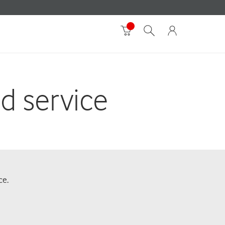
id service
ce.