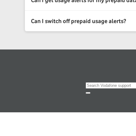
Search