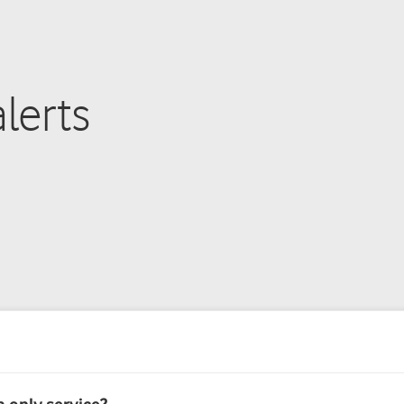
lerts