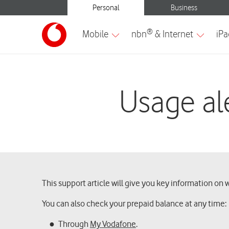
Usage ale
This support article will give you key information on 
You can also check your prepaid balance at any time:
Through
My Vodafone
.