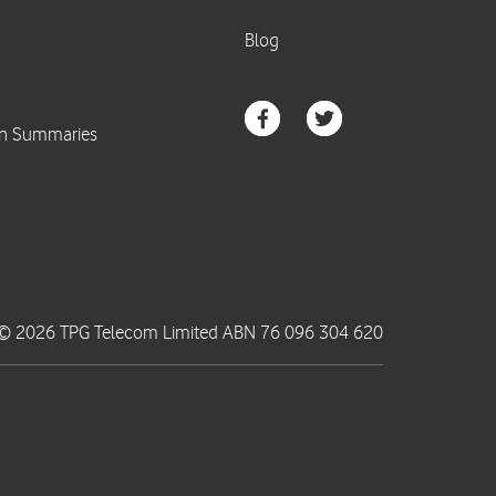
© 2026 TPG Telecom Limited ABN 76 096 304 620