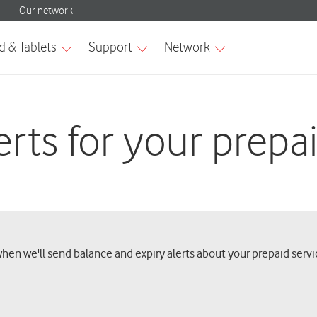
rts for your prepa
when we'll send balance and expiry alerts about your prepaid servi