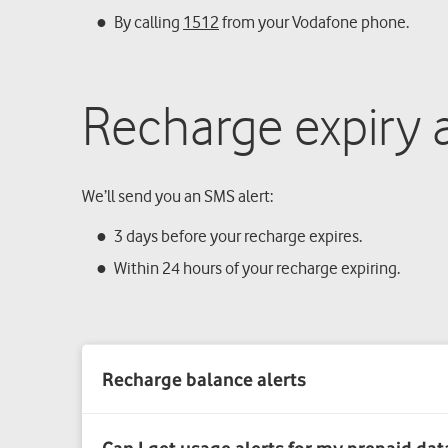
By calling
1512
from your Vodafone phone.
Recharge expiry a
We’ll send you an SMS alert:
3 days before your recharge expires.
Within 24 hours of your recharge expiring.