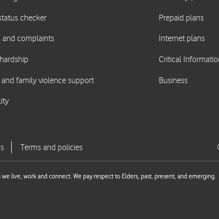
we live, work and connect. We pay respect to Elders, past, present, and emerging.