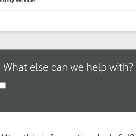
What else can we help with?