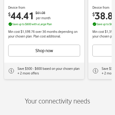
Your connectivity needs