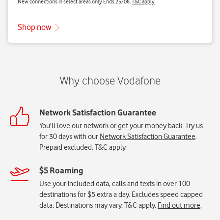
Network Satisfaction Guarantee
You'll love our network or get your money back. Try us
for 30 days with our
Network Satisfaction Guarantee
.
Prepaid excluded. T&C apply.
$5 Roaming
Use your included data, calls and texts in over 100
destinations for $5 extra a day. Excludes speed capped
data. Destinations may vary. T&C apply.
Find out more
.