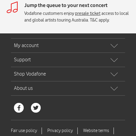
Jump the queue to your next concert
Vodafone customers enjoy
presale ticket
access to local
and global artists touring Australia. T&C apply.