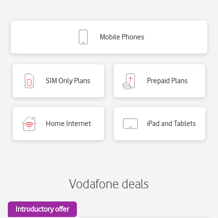
Vodafone deals