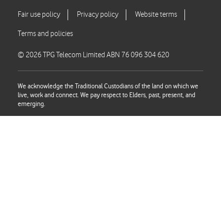
© 2026 TPG Telecom Limited ABN 76 096 304 620
We acknowledge the Traditional Custodians of the land on which we
live, work and connect. We pay respect to Elders, past, present, and
emerging.