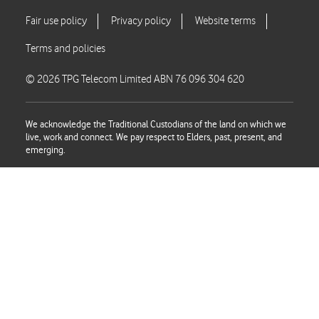
© 2026 TPG Telecom Limited ABN 76 096 304 620
We acknowledge the Traditional Custodians of the land on which we
live, work and connect. We pay respect to Elders, past, present, and
emerging.