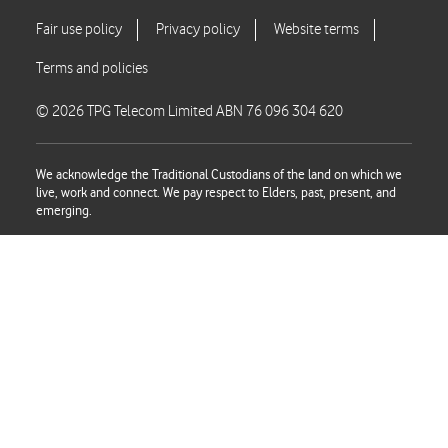
© 2026 TPG Telecom Limited ABN 76 096 304 620
We acknowledge the Traditional Custodians of the land on which we
live, work and connect. We pay respect to Elders, past, present, and
emerging.