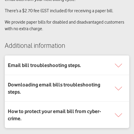
There’s a $2.70 fee (GST included) for receiving a paper bill.
We provide paper bills for disabled and disadvantaged customers
with no extra charge.
Additional information