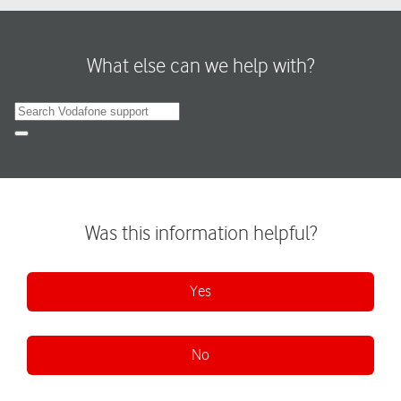
What else can we help with?
Search