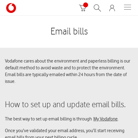
Email bills
Vodafone cares about the environment and paperless billing is our
default method to avoid waste and to protect the environment.
Email bills are typically emailed within 24 hours from the date of
issue.
How to set up and update email bills.
The best way to set up email billing is through
My Vodafone
.
Once you’ve validated your email address, you’ll start receiving
email bills from your next billing cycle.