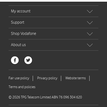
© 2026 TPG Telecom Limited ABN 76 096 304 620