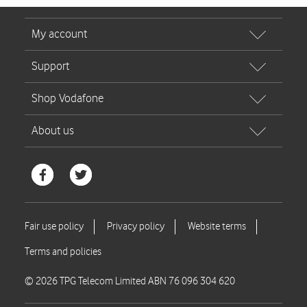
© 2026 TPG Telecom Limited ABN 76 096 304 620