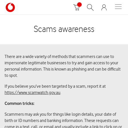
Scams awareness
There are a wide variety of methods that scammers can use to
impersonate legitimate businesses to try and gain access to your
personal information. This is known as phishing and can be difficult
to spot.
If you believe you’ve been targeted by a scam, report it at
https://www.scamwatch.gov.au
.
Common tricks:
Scammers may ask you for things like login details, your date of
birth or ID numbers and banking information. These requests can
come in a text, call, or email and usually include a link to click on or