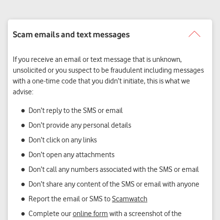
If you receive an email or text message that is unknown,
unsolicited or you suspect to be fraudulent including messages
with a one-time code that you didn’t initiate, this is what we
advise:
Don’t reply to the SMS or email
Don’t provide any personal details
Don’t click on any links
Don’t open any attachments
Don’t call any numbers associated with the SMS or email
Don’t share any content of the SMS or email with anyone
Report the email or SMS to
Scamwatch
Complete our
online form
with a screenshot of the