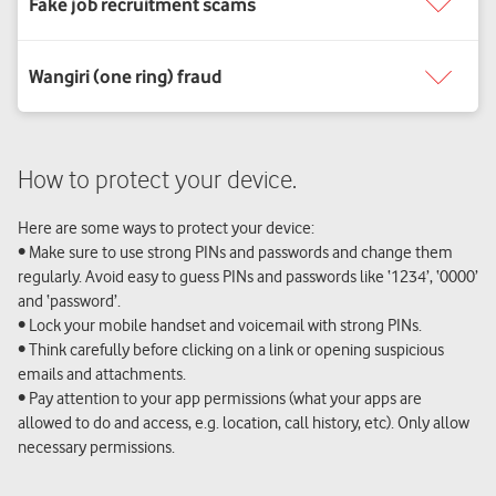
How to protect your device.
Here are some ways to protect your device:
• Make sure to use strong PINs and passwords and change them
regularly. Avoid easy to guess PINs and passwords like ‘1234’, ‘0000’
and ‘password’.
• Lock your mobile handset and voicemail with strong PINs.
• Think carefully before clicking on a link or opening suspicious
emails and attachments.
• Pay attention to your app permissions (what your apps are
allowed to do and access, e.g. location, call history, etc). Only allow
necessary permissions.