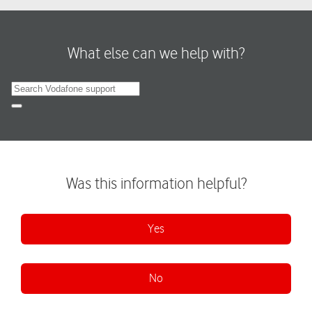
What else can we help with?
Search