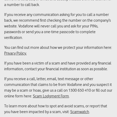
a number to call back.
If you receive any communication asking for you to call a number
back, we recommend first checking the number on the company’s
website. Vodafone will never call you and ask for your PINs,
passwords or send you a one-time passcode to complete
verification.
You can find out more about how we protect your information here:
Privacy Policy.
If you have been a victim of a scam and have provided any financial
information, contact your financial institution as soon as possible.
If you receive a call, letter, email, text message or other
communication that claims to be from Vodafone and you suspect it
may be a scam or hoax, give us a call on 1300 650 410 or fill out our
online form here:
Scam Lodgment Form
.
To learn more about how to spot and avoid scams, or report that
you have been impacted by a scam, visit:
Scamwatch
.