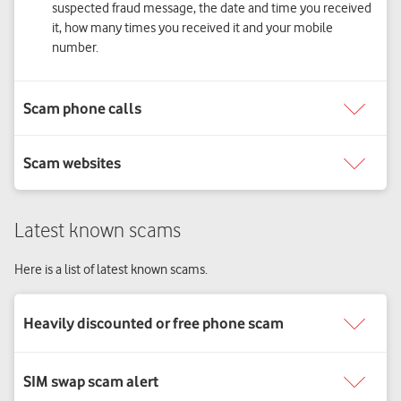
suspected fraud message, the date and time you received
it, how many times you received it and your mobile
number.
Latest known scams
Here is a list of latest known scams.