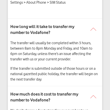
Settings > About Phone > SIM Status
The transfer will usually be completed within 3 hours,
between 8am to 8pm Monday and Friday, and 10am to
6pm on Saturday, unless there’s an issue affecting the
transfer with us or your current provider.
If the transfer is submitted outside of those hours or on a
national gazetted public holiday, the transfer will begin on
the next transfer day.