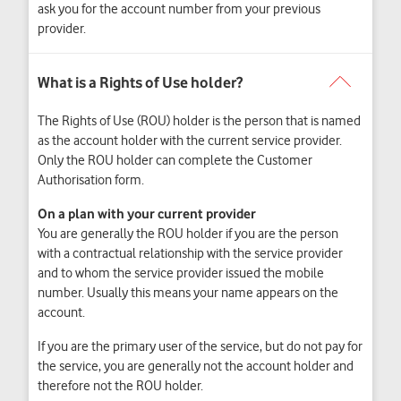
ask you for the account number from your previous
provider.
The Rights of Use (ROU) holder is the person that is named
as the account holder with the current service provider.
Only the ROU holder can complete the Customer
Authorisation form.
On a plan with your current provider
You are generally the ROU holder if you are the person
with a contractual relationship with the service provider
and to whom the service provider issued the mobile
number. Usually this means your name appears on the
account.
If you are the primary user of the service, but do not pay for
the service, you are generally not the account holder and
therefore not the ROU holder.