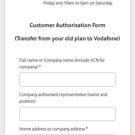
Friday, and 10am to 6pm on Saturday.
Customer Authorisation Form
(Transfer from your old plan to Vodafone)