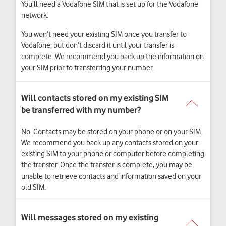
You’ll need a Vodafone SIM that is set up for the Vodafone
network.
You won’t need your existing SIM once you transfer to
Vodafone, but don’t discard it until your transfer is
complete. We recommend you back up the information on
your SIM prior to transferring your number.
No. Contacts may be stored on your phone or on your SIM.
We recommend you back up any contacts stored on your
existing SIM to your phone or computer before completing
the transfer. Once the transfer is complete, you may be
unable to retrieve contacts and information saved on your
old SIM.