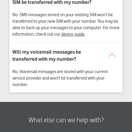
No. SMS messages stored on your existing SIM won’t be
transferred to your new SIM with your number. You may be
able to back up your messages to your computer. For more
information, check out our
device guide
.
No. Voicemail messages are stored with your current
service provider and won’t be transferred with your
number.
What else can we help with?