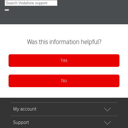
Search