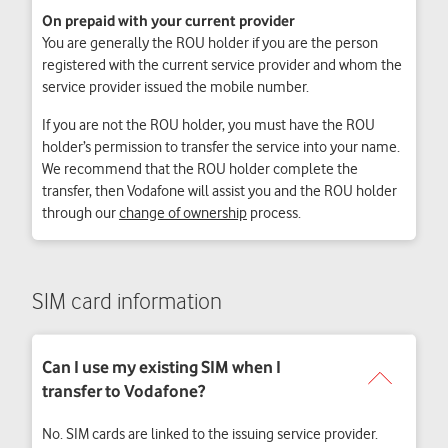
On prepaid with your current provider
You are generally the ROU holder if you are the person
registered with the current service provider and whom the
service provider issued the mobile number.
If you are not the ROU holder, you must have the ROU
holder’s permission to transfer the service into your name.
We recommend that the ROU holder complete the
transfer, then Vodafone will assist you and the ROU holder
through our
change of ownership
process.
SIM card information
No. SIM cards are linked to the issuing service provider.