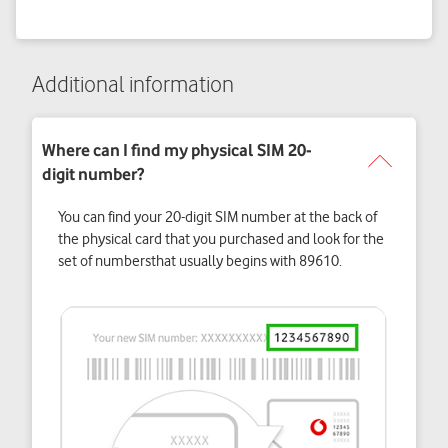
Additional information
You can find your 20-digit SIM number at the back of
the physical card that you purchased and look for the
set of numbersthat usually begins with 89610.