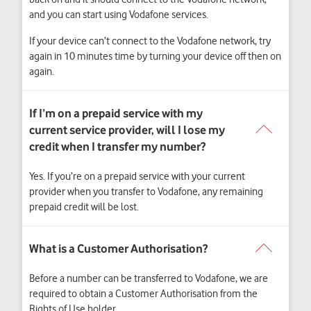
and you can start using Vodafone services.
If your device can’t connect to the Vodafone network, try
again in 10 minutes time by turning your device off then on
again.
Yes. If you’re on a prepaid service with your current
provider when you transfer to Vodafone, any remaining
prepaid credit will be lost.
Before a number can be transferred to Vodafone, we are
required to obtain a Customer Authorisation from the
Rights of Use holder.