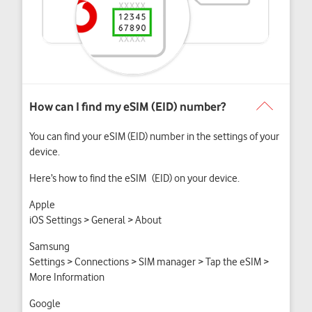
You can find your eSIM (EID) number in the settings of your
device.
Here’s how to find the eSIM (EID) on your device.
Apple
iOS Settings > General > About
Samsung
Settings > Connections > SIM manager > Tap the eSIM >
More Information
Google