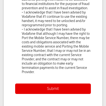
Submit