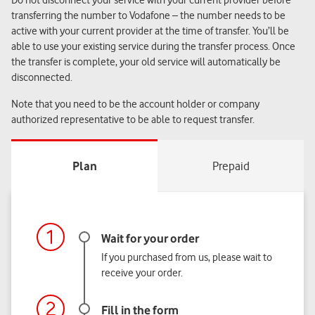
Do not disconnect your service with your current provider before
transferring the number to Vodafone – the number needs to be
active with your current provider at the time of transfer. You’ll be
able to use your existing service during the transfer process. Once
the transfer is complete, your old service will automatically be
disconnected.
Note that you need to be the account holder or company
authorized representative to be able to request transfer.
If you purchased from us, please wait to
receive your order.