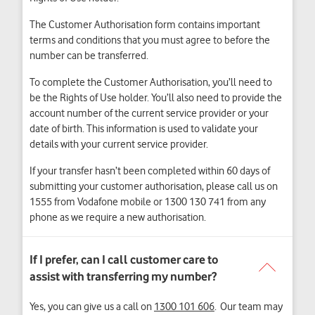
The Customer Authorisation form contains important
terms and conditions that you must agree to before the
number can be transferred.
To complete the Customer Authorisation, you’ll need to
be the Rights of Use holder. You’ll also need to provide the
account number of the current service provider or your
date of birth. This information is used to validate your
details with your current service provider.
If your transfer hasn’t been completed within 60 days of
submitting your customer authorisation, please call us on
1555 from Vodafone mobile or 1300 130 741 from any
phone as we require a new authorisation.
Yes, you can give us a call on
1300 101 606
. Our team may