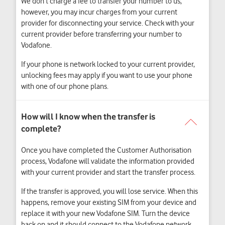
We don’t charge a fee to transfer your number to us,
however, you may incur
charges from your current
provider for disconnecting your service. Check with your
current provider before transferring your number to
Vodafone.
If your phone is network locked to your current provider,
unlocking fees may apply if you want to use your phone
with one of our phone plans.
Once you have completed the Customer Authorisation
process, Vodafone will validate the information provided
with your current provider and start the transfer process.
If the transfer is approved, you will lose service. When this
happens, remove your existing SIM from your device and
replace it with your new Vodafone SIM. Turn the device
back on and it should connect to the Vodafone network,