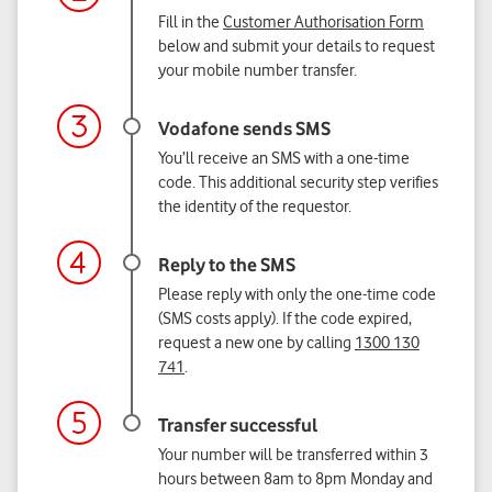
Fill in the
Customer Authorisation Form
below and submit your details to request
your mobile number transfer.
You’ll receive an SMS with a one-time
code. This additional security step verifies
the identity of the requestor.
Please reply with only the one-time code
(SMS costs apply). If the code expired,
request a new one by calling
1300 130
741
.
Your number will be transferred within 3
hours between 8am to 8pm Monday and