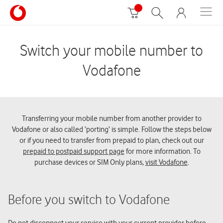
Switch your mobile number to
Vodafone
Transferring your mobile number from another provider to
Vodafone or also called ‘porting’ is simple. Follow the steps below
or if you need to transfer from prepaid to plan, check out our
prepaid to postpaid support page
for more information. To
purchase devices or SIM Only plans,
visit Vodafone
.
Before you switch to Vodafone