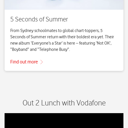
Out 2 Lunch with Vodafone