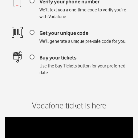
We’ll text you a one-time code to verify you’re
with Vodafone.
We’ll generate a unique pre-sale code for you.
Use the Buy Tickets button for your preferred
date.
Vodafone ticket is here