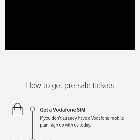
How to get pre-sale tickets
If you don’t already have a Vodafone mobile
plan,
sign up
with us today.