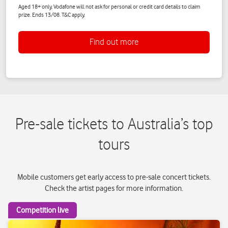
Pre-sale tickets to Australia’s top
tours
Mobile customers get early access to pre-sale concert tickets.
Check the artist pages for more information.