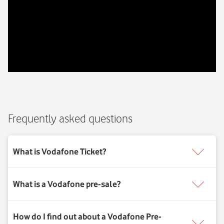
Frequently asked questions