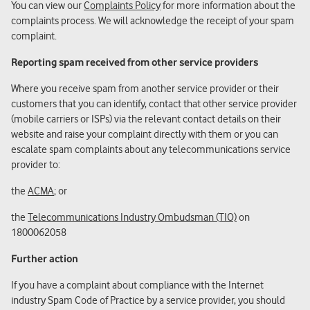
You can view our
Complaints Policy
for more information about the
complaints process. We will acknowledge the receipt of your spam
complaint.
Reporting spam received from other service providers
Where you receive spam from another service provider or their
customers that you can identify, contact that other service provider
(mobile carriers or ISPs) via the relevant contact details on their
website and raise your complaint directly with them or you can
escalate spam complaints about any telecommunications service
provider to:
the
ACMA
; or
the
Telecommunications Industry Ombudsman (TIO)
on
1800062058
Further action
If you have a complaint about compliance with the Internet
industry Spam Code of Practice by a service provider, you should