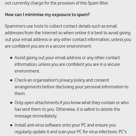
not currently charge for the provision of this Spam filter.
How can I minimise my exposure to spam?
Spammers use tools to collect contact details such as email
addresses from the Internet so when online it is best to avoid giving
out your email address or any other contact information, unless you
are confident you are in a secure environment.
Avoid giving out your email address or any other contact
information, unless you are confident you are in a secure
environment.
Check an organisation's privacy policy and consent
arrangements before disclosing your personal information to
them.
Only open attachments if you know what they contain or who
has sent them to you. Otherwise, it is safest to delete the
message immediately.
Install anti-virus software onto your PC and ensure you
regularly update it and scan your PC for virus infections. PC's