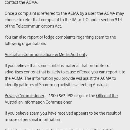
contact the ACMA.
Once a complaint is referred to the ACMA by a user, the ACMA may
choose to refer that complaint to the IIA or TIO under section 514
of the Telecommunications Act.
You can also report or lodge complaints regarding spam to the
following organisations:
Australian Communications & Media Authority
If you believe that spam contains material that promotes or
advertises content that is likely to cause offence you can report it to
the ACMA. The information you provide will assist the ACMA to
identify patterns of Spamming activities affecting Australia.
Privacy Commissioner
– 1300 363 992 or go to the
Office of the
Australian Information Commissioner
If you believe spam you have received appears to be the result of
misuse of personal information.