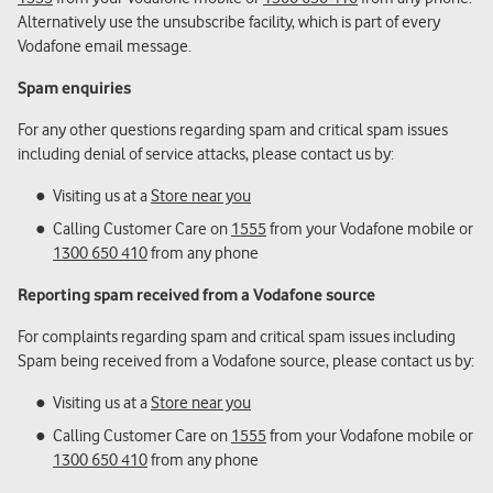
Alternatively use the unsubscribe facility, which is part of every
Vodafone email message.
Spam enquiries
For any other questions regarding spam and critical spam issues
including denial of service attacks, please contact us by:
Visiting us at a
Store near you
Calling Customer Care on
1555
from your Vodafone mobile or
1300 650 410
from any phone
Reporting spam received from a Vodafone source
For complaints regarding spam and critical spam issues including
Spam being received from a Vodafone source, please contact us by:
Visiting us at a
Store near you
Calling Customer Care on
1555
from your Vodafone mobile or
1300 650 410
from any phone