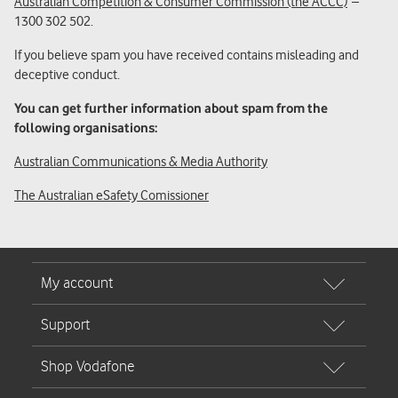
Australian Competition & Consumer Commission (the ACCC)
–
1300 302 502.
If you believe spam you have received contains misleading and
deceptive conduct.
You can get further information about spam from the
following organisations:
Australian Communications & Media Authority
The Australian eSafety Comissioner