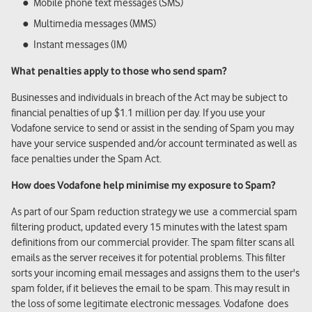
Mobile phone text messages (SMS)
Multimedia messages (MMS)
Instant messages (IM)
What penalties apply to those who send spam?
Businesses and individuals in breach of the Act may be subject to
financial penalties of up $1.1 million per day. If you use your
Vodafone service to send or assist in the sending of Spam you may
have your service suspended and/or account terminated as well as
face penalties under the Spam Act.
How does Vodafone help minimise my exposure to Spam?
As part of our Spam reduction strategy we use a commercial spam
filtering product, updated every 15 minutes with the latest spam
definitions from our commercial provider. The spam filter scans all
emails as the server receives it for potential problems. This filter
sorts your incoming email messages and assigns them to the user's
spam folder, if it believes the email to be spam. This may result in
the loss of some legitimate electronic messages. Vodafone does