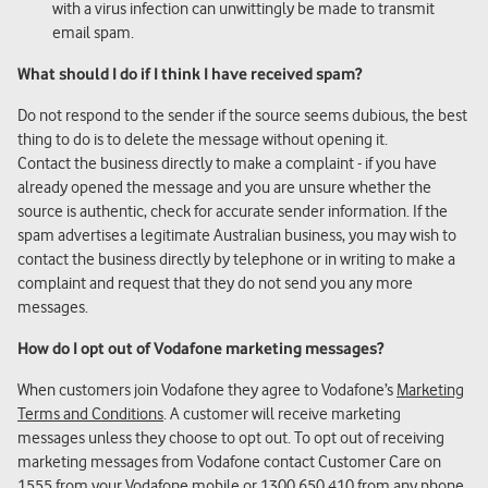
with a virus infection can unwittingly be made to transmit
email spam.
What should I do if I think I have received spam?
Do not respond to the sender if the source seems dubious, the best
thing to do is to delete the message without opening it.
Contact the business directly to make a complaint - if you have
already opened the message and you are unsure whether the
source is authentic, check for accurate sender information. If the
spam advertises a legitimate Australian business, you may wish to
contact the business directly by telephone or in writing to make a
complaint and request that they do not send you any more
messages.
How do I opt out of Vodafone marketing messages?
When customers join Vodafone they agree to Vodafone’s
Marketing
Terms and Conditions
. A customer will receive marketing
messages unless they choose to opt out. To opt out of receiving
marketing messages from Vodafone contact Customer Care on
1555
from your Vodafone mobile or
1300 650 410
from any phone.