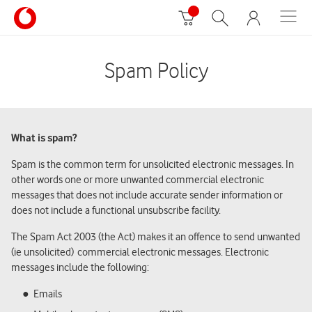
Spam Policy
What is spam?
Spam is the common term for unsolicited electronic messages. In
other words one or more unwanted commercial electronic
messages that does not include accurate sender information or
does not include a functional unsubscribe facility.
The Spam Act 2003 (the Act) makes it an offence to send unwanted
(ie unsolicited) commercial electronic messages. Electronic
messages include the following:
Emails