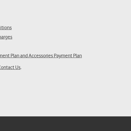
itions
Charges
yment Plan and Accessories Payment Plan
Contact Us
.