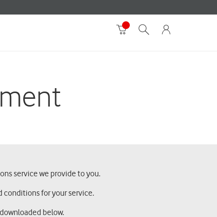
ement
ons service we provide to you.
 conditions for your service.
d downloaded below.