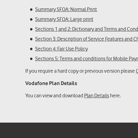
Summary SFOA: Normal Print
Summary SFOA: Large print
Sections 1 and 2: Dictionary and Terms and Cond
Section 3: Description of Service Features and 
Section 4: Fair Use Policy
Sections 5: Terms and conditions for Mobile Pa
If you require a hard copy or previous version please
Vodafone Plan Details
You can view and download
Plan Details
here.