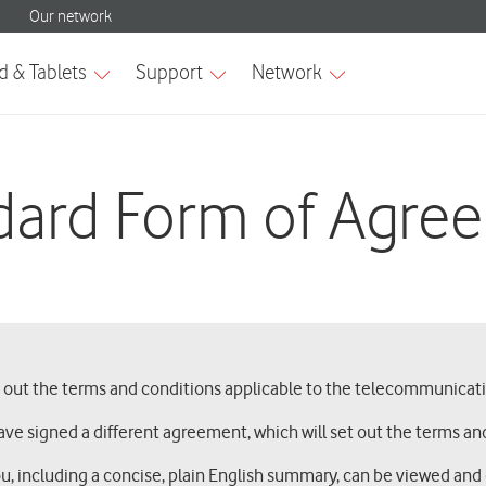
dard Form of Agre
s out the terms and conditions applicable to the telecommunicati
ave signed a different agreement, which will set out the terms and
ou, including a concise, plain English summary, can be viewed an