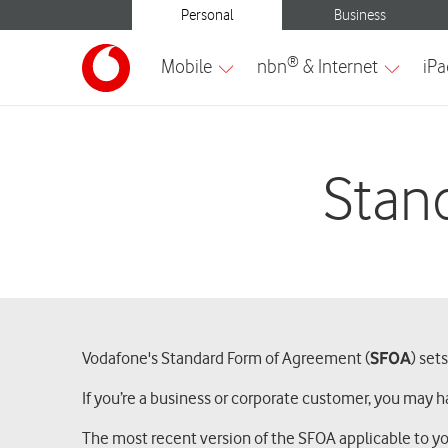
Stan
Vodafone's Standard Form of Agreement (
SFOA
) set
If you’re a business or corporate customer, you may h
The most recent version of the SFOA applicable to y