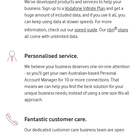
We’ve developed products and services to help your
business. Sign up to a
Vodafone Infinite Plan
and get a
huge amount of included data, and if you use it all, you
can keep using data at slower speeds. For more
®
information, check out our
speed guide
. Our
nbn
plans
all come with unlimited data.
We believe your business deserves one-on-one attention
- so you’ll get your own Australian-based Personal
Account Manager for 10 or more connections. That
means we can help you find the best solution for your
unique business needs, instead of using a one-size-fits-all
approach.
Our dedicated customer care business team are open