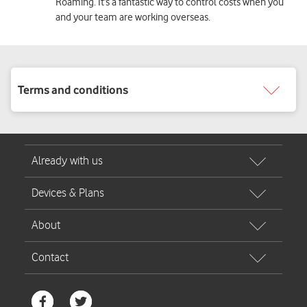
Roaming. It’s a fantastic way to control costs when you
and your team are working overseas.