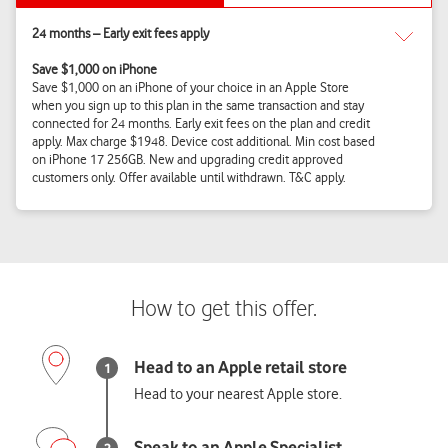
Head to your nearest Apple store.