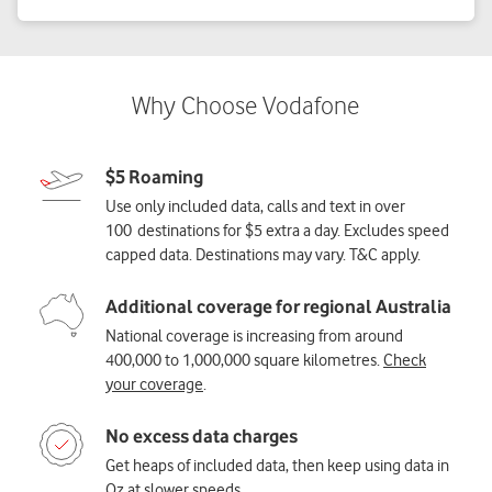
$5 Roaming
Use only included data, calls and text in over
100 destinations for $5 extra a day. Excludes speed
capped data. Destinations may vary. T&C apply.
Additional coverage for regional Australia
National coverage is increasing from around
400,000 to 1,000,000 square kilometres.
Check
your coverage
.
No excess data charges
Get heaps of included data, then keep using data in
Oz at
slower speeds
.