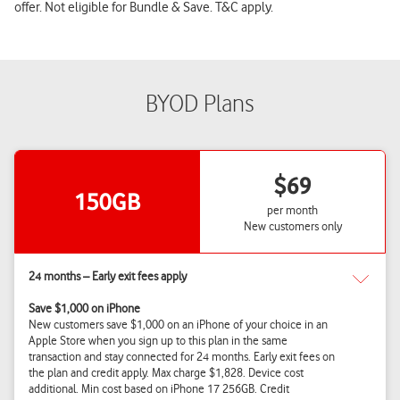
offer. Not eligible for Bundle & Save. T&C apply.
BYOD Plans