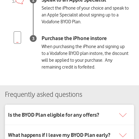
Select the iPhone of your choice and speak to
an Apple Specialist about signing up to a
Vodafone BYOD Plan.
When purchasing the iPhone and signing up
to a Vodafone BYOD plan instore, the discount
will be applied to your purchase. Any
remaining credit is forfeited.
Frequently asked questions