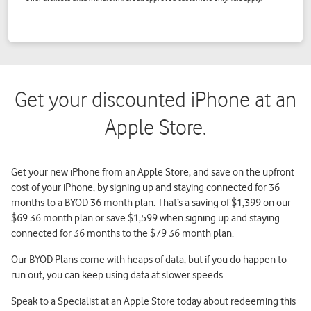
Get your discounted iPhone at an
Apple Store.
Get your new iPhone from an Apple Store, and save on the upfront
cost of your iPhone, by signing up and staying connected for 36
months to a BYOD 36 month plan. That’s a saving of $1,399 on our
$69 36 month plan or save $1,599 when signing up and staying
connected for 36 months to the $79 36 month plan.
Our BYOD Plans come with heaps of data, but if you do happen to
run out, you can keep using data at slower speeds.
Speak to a Specialist at an Apple Store today about redeeming this