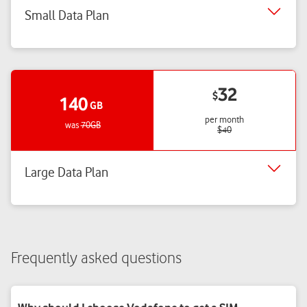
Small Data Plan
32
$
140
GB
per month
was
70GB
$
40
Large Data Plan
Frequently asked questions