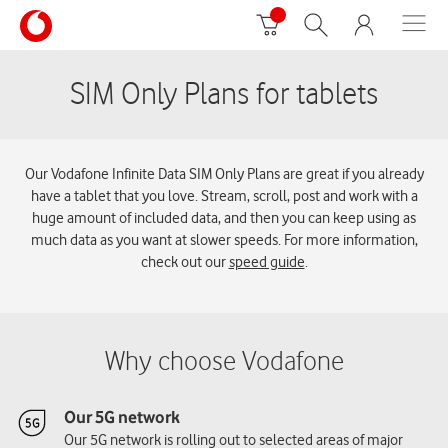
SIM Only Plans for tablets
Our Vodafone Infinite Data SIM Only Plans are great if you already
have a tablet that you love. Stream, scroll, post and work with a
huge amount of included data, and then you can keep using as
much data as you want at slower speeds. For more information,
check out our
speed guide
.
Why choose Vodafone
Our 5G network
Our 5G network is rolling out to selected areas of major