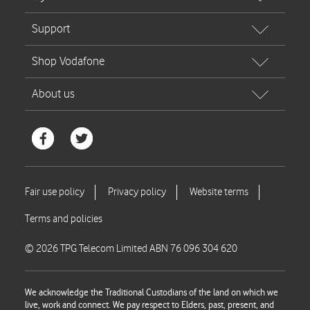
© 2026 TPG Telecom Limited ABN 76 096 304 620
We acknowledge the Traditional Custodians of the land on which we
live, work and connect. We pay respect to Elders, past, present, and