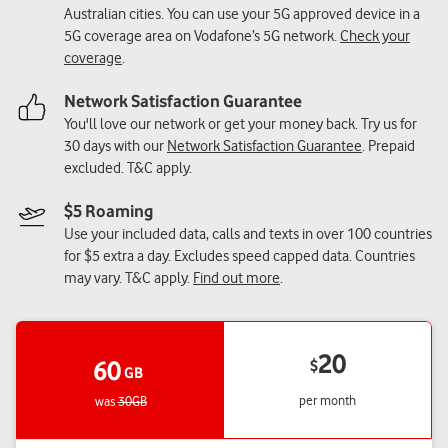
Australian cities. You can use your 5G approved device in a
5G coverage area on Vodafone’s 5G network.
Check your
coverage
.
Network Satisfaction Guarantee
You'll love our network or get your money back. Try us for
30 days with our
Network Satisfaction Guarantee
. Prepaid
excluded. T&C apply.
$5 Roaming
Use your included data, calls and texts in over 100 countries
for $5 extra a day. Excludes speed capped data. Countries
may vary. T&C apply.
Find out more
.
20
60
$
GB
per month
was
30GB