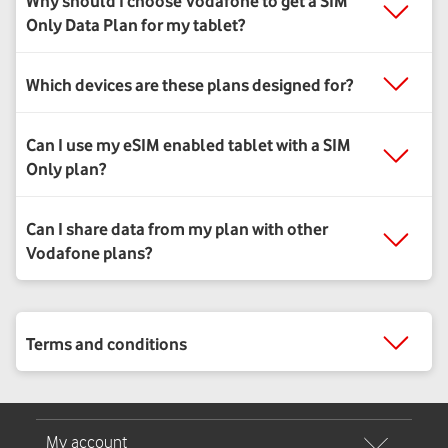
Why should I choose Vodafone to get a SIM
Only Data Plan for my tablet?
Which devices are these plans designed for?
Can I use my eSIM enabled tablet with a SIM
Only plan?
Can I share data from my plan with other
Vodafone plans?
Terms and conditions