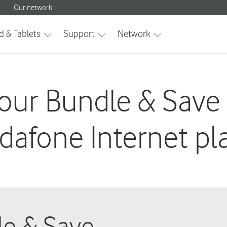
our Bundle & Save
dafone Internet pl