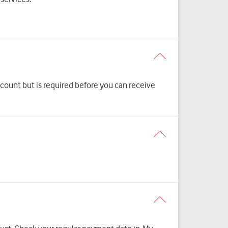
scount but is required before you can receive