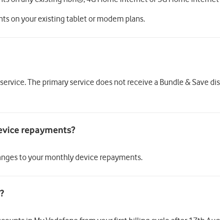
nts on your existing tablet or modem plans.
 service. The primary service does not receive a Bundle & Save di
 changes to your monthly device repayments.