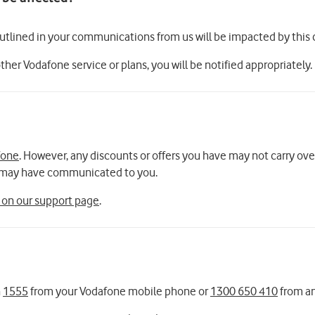
outlined in your communications from us will be impacted by this
other Vodafone service or plans, you will be notified appropriately.
fone
. However, any discounts or offers you have may not carry ov
we may have communicated to you.
 on our support page
.
n
1555
from your Vodafone mobile phone or
1300 650 410
from an