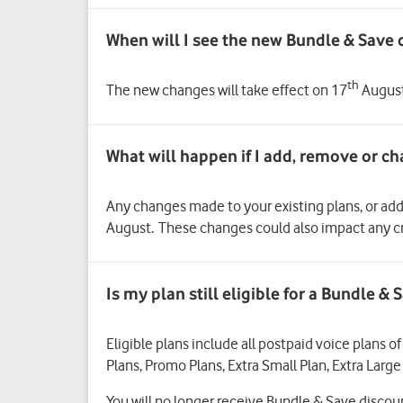
When will I see the new Bundle & Save 
th
The new changes will take effect on 17
August 
Any changes made to your existing plans, or ad
August. These changes could also impact any cr
Is my plan still eligible for a Bundle 
Eligible plans include all postpaid voice plans 
Plans, Promo Plans, Extra Small Plan, Extra Large
You will no longer receive Bundle & Save disco