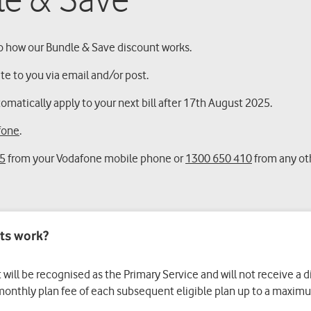
le & Save
 how our Bundle & Save discount works.
ite to you via email and/or post.
matically apply to your next bill after 17th August 2025.
fone
.
5
from your Vodafone mobile phone or
1300 650 410
from any ot
ts work?
t will be recognised as the Primary Service and will not receive a 
 monthly plan fee of each subsequent eligible plan up to a maximum