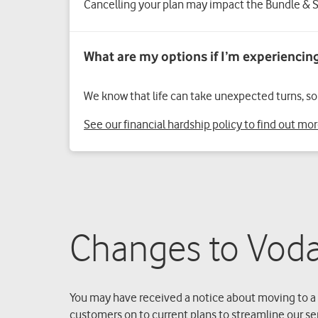
Cancelling your plan may impact the Bundle & S
We know that life can take unexpected turns, so i
See our financial hardship policy to find out mo
Changes to Voda
You may have received a notice about moving to a 
customers on to current plans to streamline our se