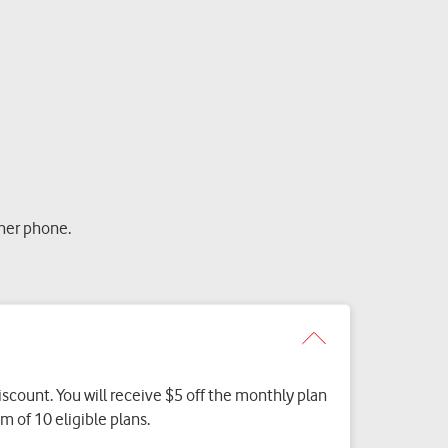
her phone.
discount. You will receive $5 off the monthly plan
 of 10 eligible plans.