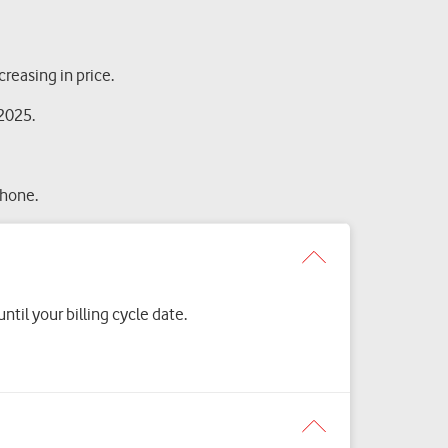
reasing in price.
 2025.
phone.
til your billing cycle date.