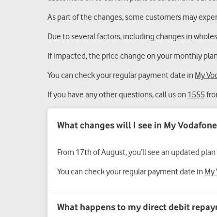
As part of the changes, some customers may experi
Due to several factors, including changes in wholesa
If impacted, the price change on your monthly plan
You can check your regular payment date in
My Vo
If you have any other questions, call us on
1555
fro
From 17th of August, you’ll see an updated plan
You can check your regular payment date in
My 