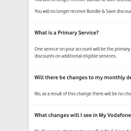
You will no longer receive Bundle & Save discou
One service on your account will be the primary
discounts on additional eligible services.
No, as a result of this change there will be no