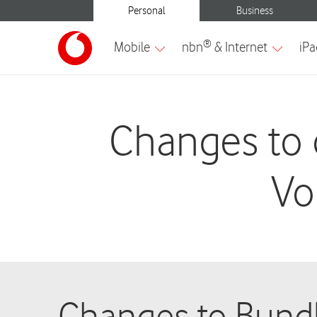
Changes to 
Vo