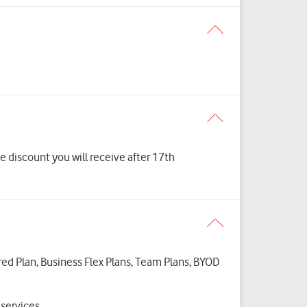
 discount you will receive after 17th
ured Plan, Business Flex Plans, Team Plans, BYOD
t services.