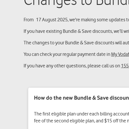
Changes to Bund
From 17 August 2025, we're making some updates to
If you have existing Bundle & Save discounts, we’ll wr
The changes to your Bundle & Save discounts will auto
You can check your regular payment date in
My Voda
If you have any other questions, please call us on
155
How do the new Bundle & Save discoun
The first eligible plan under each billing accoun
fee of the second eligible plan, and $15 off the