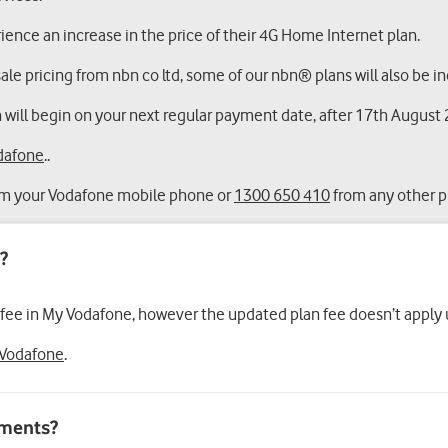
ence an increase in the price of their 4G Home Internet plan.
le pricing from nbn co ltd, some of our nbn® plans will also be inc
 will begin on your next regular payment date, after 17th August
dafone
..
m your Vodafone mobile phone or
1300 650 410
from any other 
 fee in My Vodafone, however the updated plan fee doesn’t apply un
Vodafone
.