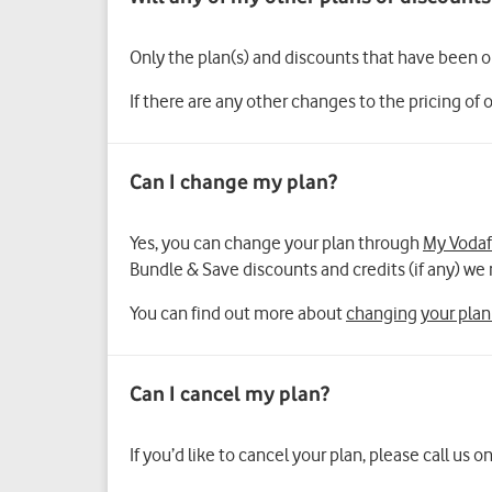
Only the plan(s) and discounts that have been 
If there are any other changes to the pricing of 
Yes, you can change your plan through
My Voda
Bundle & Save discounts and credits (if any) 
You can find out more about
changing your plan
If you’d like to cancel your plan, please call us o