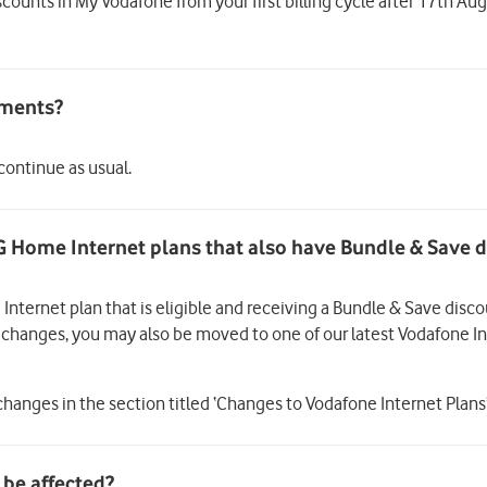
scounts in My Vodafone from your first billing cycle after 17th A
 continue as usual.
G Home Internet plans that also have Bundle & Save 
 Internet plan that is eligible and receiving a Bundle & Save disc
he changes, you may also be moved to one of our latest Vodafone 
hanges in the section titled ‘Changes to Vodafone Internet Plans’