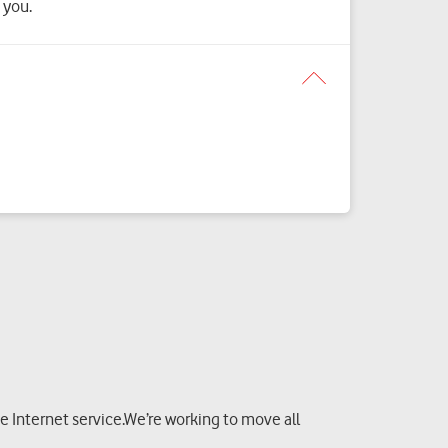
 you.
 Internet service.We’re working to move all