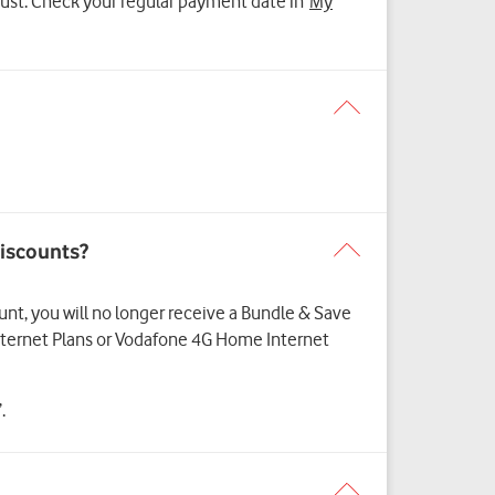
ugust. Check your regular payment date in
My
discounts?
ount, you will no longer receive a Bundle & Save
Internet Plans or Vodafone 4G Home Internet
.