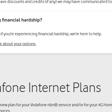
ave discounts and credits (if any) we may have communicated to
f you’re experiencing financial hardship, we’re here to help.
re about your options
.
fone Internet Plans
new plan for your Vodafone nbn® service and/or for your 4G Home
rvices.