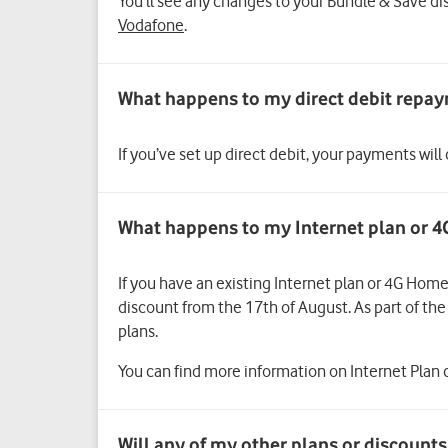
You’ll see any changes to your Bundle & Save di
Vodafone
.
If you’ve set up direct debit, your payments will
What happens to my Internet plan or 4
If you have an existing Internet plan or 4G Home
discount from the 17th of August. As part of t
plans.
You can find more information on Internet Plan c