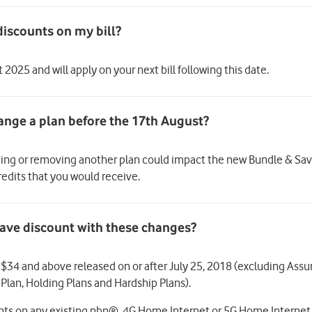
discounts on my bill?
2025 and will apply on your next bill following this date.
ding or removing another plan could impact the new Bundle & Save
edits that you would receive.
& Save discount with these changes?
of $34 and above released on or after July 25, 2018 (excluding Ass
 Plan, Holding Plans and Hardship Plans).
unts on any existing nbn®, 4G Home Internet or 5G Home Interne