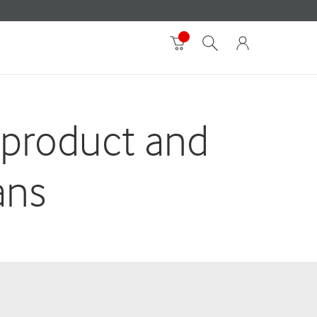
 product and
ans