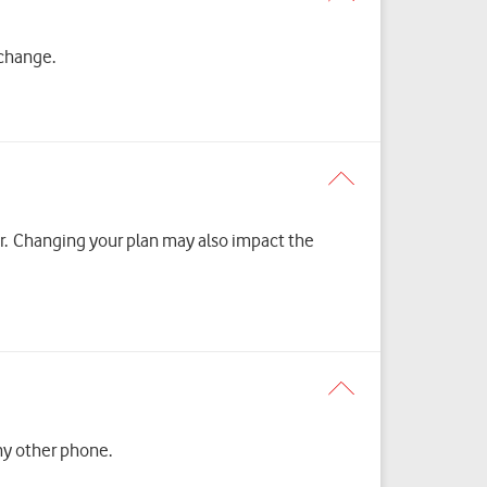
 change.
er. Changing your plan may also impact the
y other phone.