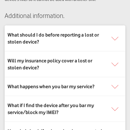
Additional information.