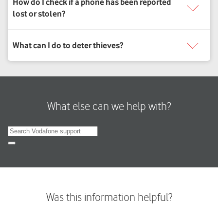
What else can we help with?
Search