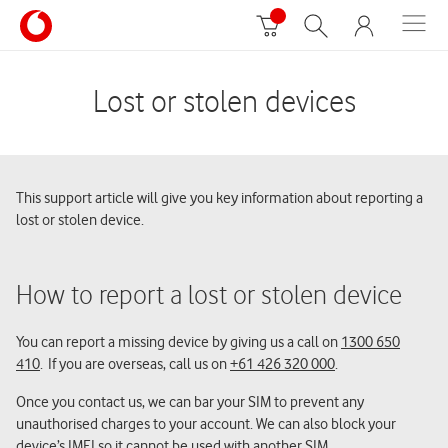
Lost or stolen devices
This support article will give you key information about reporting a
lost or stolen device.
How to report a lost or stolen device
You can report a missing device by giving us a call on
1300 650
410
. If you are overseas, call us on
+61 426 320 000
.
Once you contact us, we can bar your SIM to prevent any
unauthorised charges to your account. We can also block your
device’s IMEI so it cannot be used with another SIM.