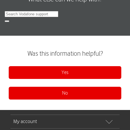
Search