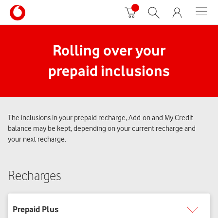
Rolling over your
prepaid inclusions
The inclusions in your prepaid recharge, Add-on and My Credit
balance may be kept, depending on your current recharge and
your next recharge.
Recharges