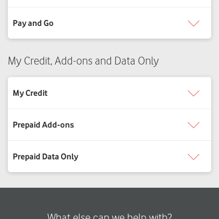
My Credit, Add-ons and Data Only
What else can we help with?