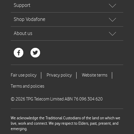
© 2026 TPG Telecom Limited ABN 76 096 304 620
We acknowledge the Traditional Custodians of the land on which we
live, work and connect. We pay respect to Elders, past, present, and
emerging.